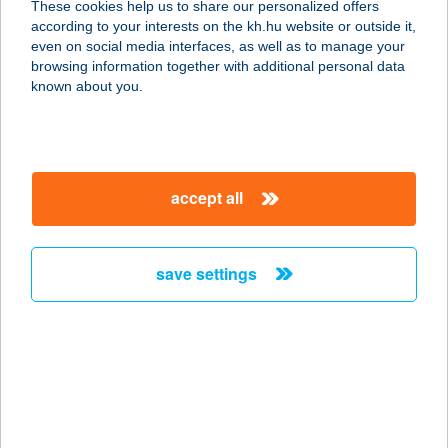
These cookies help us to share our personalized offers
according to your interests on the kh.hu website or outside it,
1139 BUDAPEST, GÖMB U. 7.
magyar
even on social media interfaces, as well as to manage your
service:
browsing information together with additional personal data
type of acceptance:
known about you.
more details
SPIRIT THAI
accept all
MASSAGE
1053 BUDAPEST, VERES PÁLNÉ 8.
service:
save settings
more details
SPIRIT THAI
MASSAGE
9400 SOPRON, LACKNER KRISTÓF
U. 27.