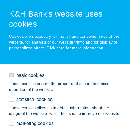
K&H Bank’s website uses
cookies
K&H SZÉP Card
Cookies are necessary for the full and convenient use of the
acceptance point finder
website, for analysis of our website traffic and for display of
personalized offers. Click here for more
information
!
loans
basic cookies
daily banking
These cookies ensure the proper and secure technical
operation of the website.
savings & investments
statistical cookies
merchant
company
address
digital services
These cookies allow us to obtain information about the
usage of the website, which helps us to improve our website.
contacts and tools
SPIRIT SUN
marketing cookies
SZOLÁRIUM