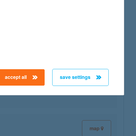
map
accept all
save settings
map
map