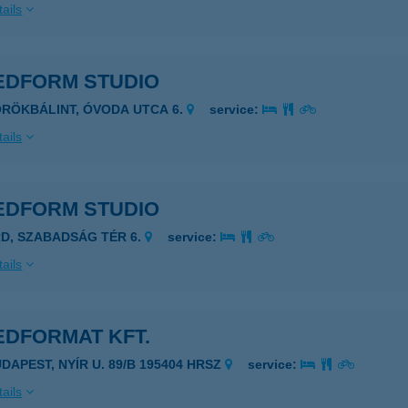
ails
EDFORM STUDIO
ÖRÖKBÁLINT, ÓVODA UTCA 6.
service:
ails
EDFORM STUDIO
RD, SZABADSÁG TÉR 6.
service:
ails
EDFORMAT KFT.
UDAPEST, NYÍR U. 89/B 195404 HRSZ
service:
ails