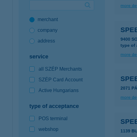
more det
Google Pay available first at K&H
merchant
K&H mobilinfo
SPEE
company
9400 S
address
type of
more det
service
all SZÉP Merchants
SPE
SZÉP Card Account
2071 P
Active Hungarians
more det
type of acceptance
POS terminal
SPE
webshop
1139 B