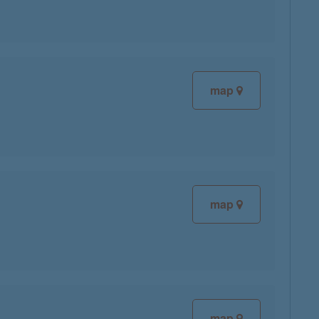
map
map
map