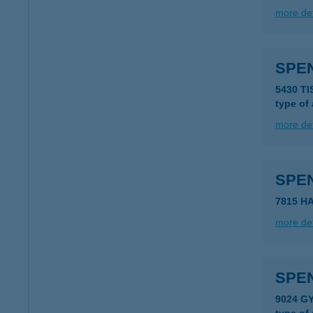
more det
SPE
5430 T
type of
more det
SPE
7815 H
more det
SPE
9024 GY