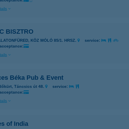
 acceptance:
ails
C BISZTRO
ALATONFÜRED, KÖZ MÓLÓ 85/1. HRSZ.
service:
 acceptance:
ails
ces Béka Pub & Event
dőkürt, Táncsics út 48.
service:
 acceptance:
ails
s of India