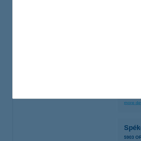
more det
SPE
2500 E
type of
more det
SPÉ
5903 O
type of
more det
Spék
5903 O