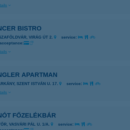
ails
NCER BISTRO
ISZAFÖLDVÁR, VIRÁG ÚT 2.
service:
 acceptance:
ails
NGLER APARTMAN
ARKÁNY, SZENT ISTVÁN U. 17.
service:
ails
NÓT FŐZELÉKBÁR
ŐR, VASVÁRI PÁL U. 1/A.
service: