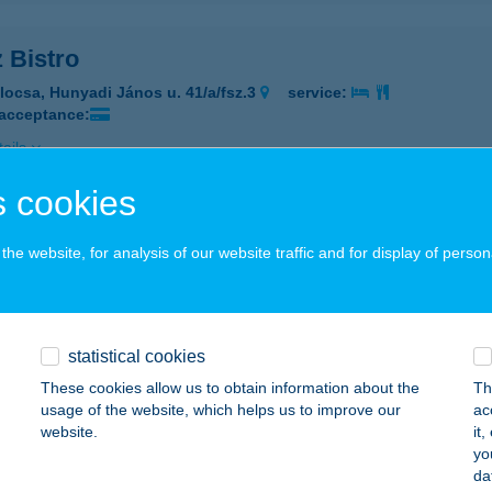
 Bistro
locsa, Hunyadi János u. 41/a/fsz.3
service:
 acceptance:
ails
 cookies
JZ
he website, for analysis of our website traffic and for display of person
ATABÁNYA, DÓZSA GY. U. 57.
service:
 acceptance:
ails
statistical cookies
These cookies allow us to obtain information about the
Th
 bistró
usage of the website, which helps us to improve our
ac
website.
it
daörs, Szabadság út 19.
service:
yo
 acceptance:
da