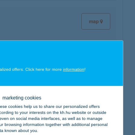
map
map
alized offers. Click here for more
information
!
marketing cookies
ese cookies help us to share our personalized offers
cording to your interests on the kh.hu website or outside
map
, even on social media interfaces, as well as to manage
ur browsing information together with additional personal
ta known about you.