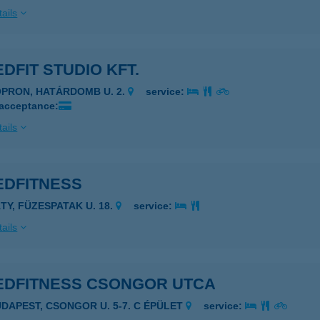
ails
DFIT STUDIO KFT.
OPRON, HATÁRDOMB U. 2.
service:
 acceptance:
ails
EDFITNESS
ÁTY, FÜZESPATAK U. 18.
service:
ails
EDFITNESS CSONGOR UTCA
UDAPEST, CSONGOR U. 5-7. C ÉPÜLET
service: