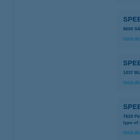
SPE
9600 S
more det
SPEE
1037 B
more det
SPE
7620 Pé
type of
more det