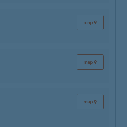
map
map
map