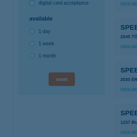
digital card acceptance
more det
available
SPE
1 day
2045 T
1 week
more det
1 month
SPE
reset
2030 É
more det
SPE
1237 B
more det