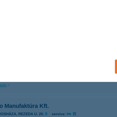
ails
JZ ÉTTEREM
SZTERGOM, NAGY-DUNA STNY. 3.
service:
 acceptance:
ails
KO
ROSHÁZA, REZEDA U. 20.
service:
 acceptance:
ails
o Manufaktúra Kft.
ROSHÁZA, REZEDA U. 20.
service: