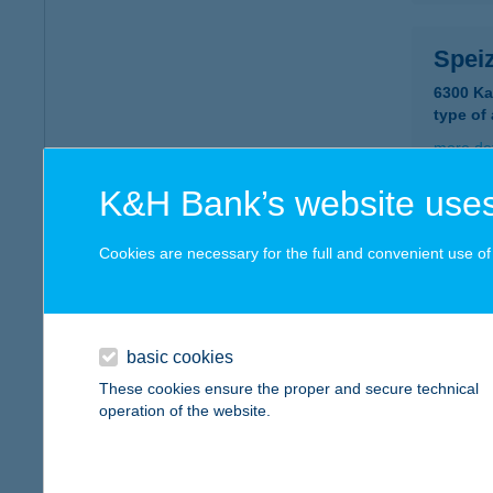
Speiz
6300 Ka
type of
more det
K&H Bank’s website uses
SPE
Cookies are necessary for the full and convenient use of t
2800 T
type of
more det
basic cookies
These cookies ensure the proper and secure technical
Spejz
operation of the website.
2040 Bu
type of