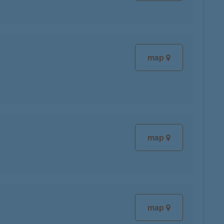
map
map
map