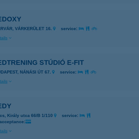
EDOXY
ÁRVÁR, VÁRKERÜLET 16.
service:
ails
DTRENING STÚDIÓ E-FIT
UDAPEST, NÁNÁSI ÚT 67.
service:
ails
EDY
cs, Király utca 66/B 1/110
service:
 acceptance:
ails