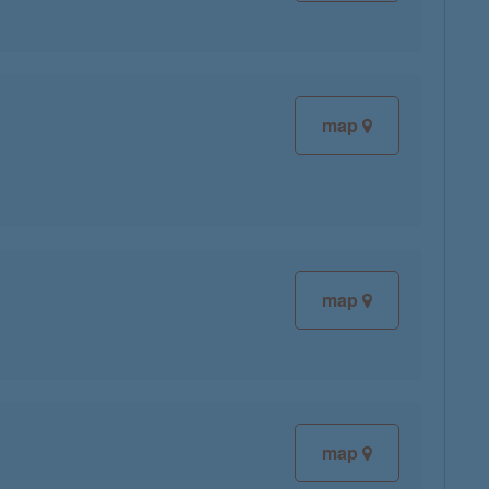
map
map
map