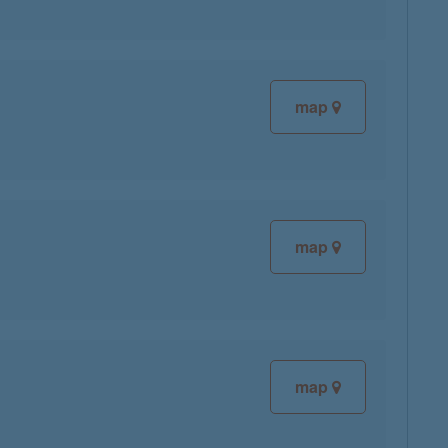
map
map
map