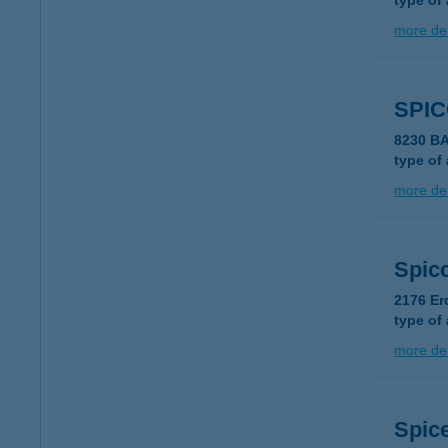
type of
more det
SPIC
8230 B
type of
more det
Spic
2176 Er
type of
more det
Spice