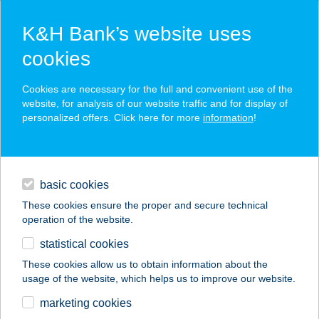
K&H Bank’s website uses
cookies
K&H SZÉP Card
Cookies are necessary for the full and convenient use of the
acceptance point finder
website, for analysis of our website traffic and for display of
personalized offers. Click here for more
information
!
loans
basic cookies
daily banking
These cookies ensure the proper and secure technical
operation of the website.
savings & investments
statistical cookies
merchant
company
address
digital services
These cookies allow us to obtain information about the
usage of the website, which helps us to improve our website.
contacts and tools
SPAR partner Fonyód
marketing cookies