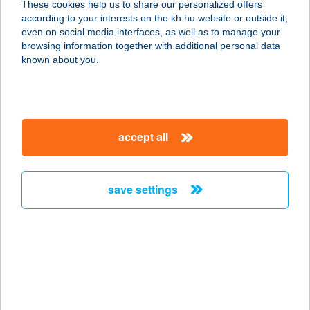
These cookies help us to share our personalized offers
8640 Fonyód, Ady Endre u. 9-11.
according to your interests on the kh.hu website or outside it,
service:
magyar
even on social media interfaces, as well as to manage your
more details
browsing information together with additional personal data
known about you.
SPAR PARTNER
KUPOVICS
4030 DEBRECEN, MONOSTORPÁLYI
accept all
ÚT 130.
service:
type of acceptance:
save settings
more details
Spar Partner Őrmező
1112 Budapest, Kérö utca 1.
service:
type of acceptance: