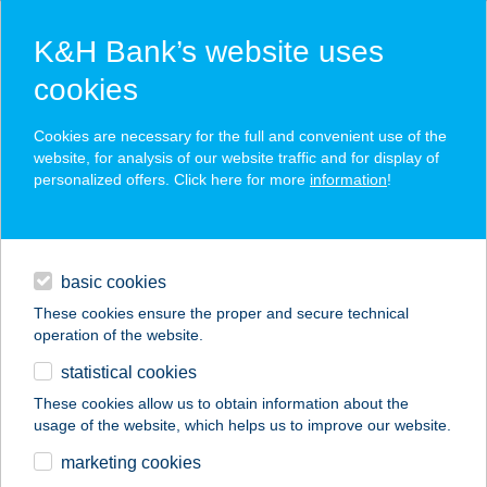
K&H Bank’s website uses
cookies
K&H SZÉP Card
Cookies are necessary for the full and convenient use of the
acceptance point finder
website, for analysis of our website traffic and for display of
personalized offers. Click here for more
information
!
loans
basic cookies
daily banking
These cookies ensure the proper and secure technical
operation of the website.
savings & investments
statistical cookies
merchant
company
address
digital services
These cookies allow us to obtain information about the
usage of the website, which helps us to improve our website.
contacts and tools
SOLYMÁR
marketing cookies
FOGORVOSI