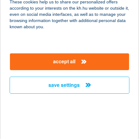
These cookies help us to share our personalized offers
RENDELŐ
according to your interests on the kh.hu website or outside it,
magyar
even on social media interfaces, as well as to manage your
2083 SOLYMÁR, TÖRÖKKÚT U. 22.
browsing information together with additional personal data
service:
known about you.
type of acceptance:
more details
accept all
SOLYMÁRI
JÁTSZÓHÁZ
2083 SOLYMÁR, TERSTYÁNSZKY U.
save settings
100.
service:
type of acceptance:
more details
SÓLYOM HAJÓZÁSI
KFT.