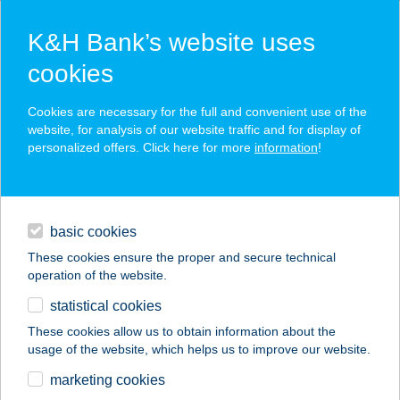
K&H Bank’s website uses
cookies
K&H SZÉP Card
Cookies are necessary for the full and convenient use of the
acceptance point finder
website, for analysis of our website traffic and for display of
personalized offers. Click here for more
information
!
loans
basic cookies
daily banking
These cookies ensure the proper and secure technical
operation of the website.
savings & investments
statistical cookies
merchant
company
address
digital services
These cookies allow us to obtain information about the
usage of the website, which helps us to improve our website.
contacts and tools
SKINTIM
marketing cookies