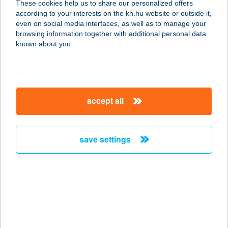
These cookies help us to share our personalized offers
4024 Debrecen, Batthyány utca 3-5.
according to your interests on the kh.hu website or outside it,
service:
magyar
even on social media interfaces, as well as to manage your
type of acceptance:
browsing information together with additional personal data
more details
known about you.
SKINTIM BAZILIKA
1065 BUDAPEST, RÉVAY KÖZ 2.
accept all
service:
type of acceptance:
more details
save settings
Skintim Budaörs
2040 Budaörs, Mátra u. 46. fszt.2. ajtó
service:
type of acceptance:
more details