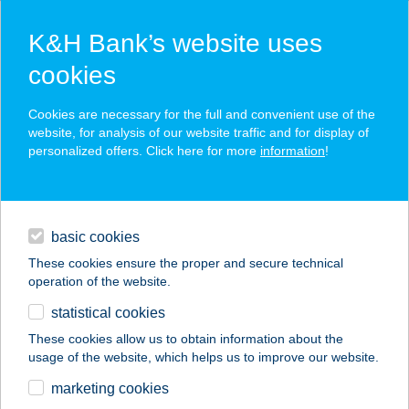
K&H Bank’s website uses
cookies
K&H SZÉP Card
Cookies are necessary for the full and convenient use of the
acceptance point finder
website, for analysis of our website traffic and for display of
personalized offers. Click here for more
information
!
loans
basic cookies
daily banking
These cookies ensure the proper and secure technical
operation of the website.
savings & investments
statistical cookies
merchant
company
address
digital services
These cookies allow us to obtain information about the
usage of the website, which helps us to improve our website.
contacts and tools
Barkácsbolt
marketing cookies