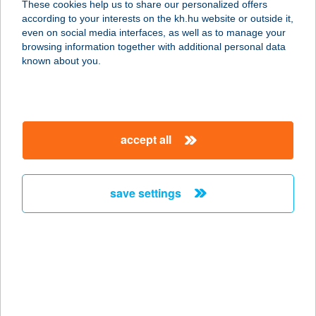
These cookies help us to share our personalized offers
2241 Sülysáp, Pesti út 49.
according to your interests on the kh.hu website or outside it,
service:
magyar
even on social media interfaces, as well as to manage your
more details
browsing information together with additional personal data
known about you.
Barkácsbolt
8087 Alcsútdoboz, Szabadság utca
86.
accept all
service:
more details
save settings
Barkácsbolt Herend
8440 Herend, Kossuth Lajos utca
129.
service:
more details