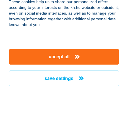
These cookies help us to share our personalized offers
according to your interests on the kh.hu website or outside it,
2400 Dunaújváros, Magyar utca 108-
magyar
even on social media interfaces, as well as to manage your
1.
browsing information together with additional personal data
service:
known about you.
more details
R-Steel Kft.
accept all
Kecskemét
6000 Kecskemét, Matkói út 99/B.
service:
save settings
more details
R-Steel Kft. Rácalmás
2459 Rácalmás, Állomás utca 3.
service:
more details