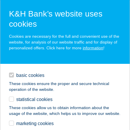
K&H Bank’s website uses
cookies
K&H SZÉP Card
Cookies are necessary for the full and convenient use of the
acceptance point finder
website, for analysis of our website traffic and for display of
personalized offers. Click here for more
information
!
loans
basic cookies
daily banking
These cookies ensure the proper and secure technical
operation of the website.
savings & investments
statistical cookies
merchant
company
address
digital services
These cookies allow us to obtain information about the
usage of the website, which helps us to improve our website.
contacts and tools
R-Steel Kft.
marketing cookies
Dunaújváros