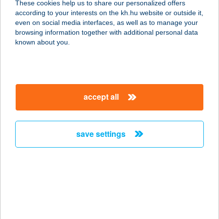
These cookies help us to share our personalized offers
8700 Marcali, Hősök tere 2.
according to your interests on the kh.hu website or outside it,
service:
magyar
even on social media interfaces, as well as to manage your
more details
browsing information together with additional personal data
known about you.
RETRO OPTIKA
9700 SZOMBATHELY, VARASD U. 1.
service:
accept all
type of acceptance:
more details
save settings
RETRÓ PIZZA&CAFÉ
2834 TARDOS, TEMPLOM TÉR 15.
service:
more details