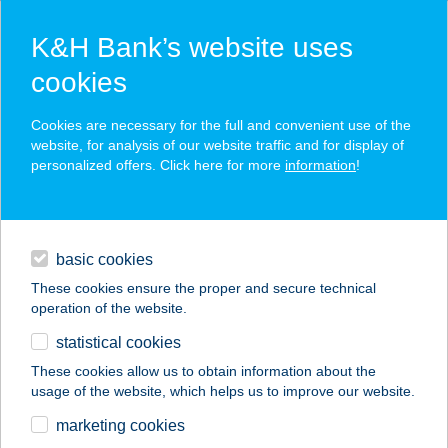
K&H Bank’s website uses
cookies
K&H SZÉP Card
Cookies are necessary for the full and convenient use of the
acceptance point finder
website, for analysis of our website traffic and for display of
personalized offers. Click here for more
information
!
loans
basic cookies
daily banking
These cookies ensure the proper and secure technical
operation of the website.
savings & investments
statistical cookies
merchant
company
address
digital services
These cookies allow us to obtain information about the
usage of the website, which helps us to improve our website.
contacts and tools
Retro Metál Kft.
marketing cookies