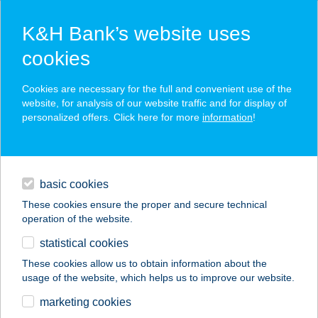
K&H Bank’s website uses
cookies
K&H SZÉP Card
Cookies are necessary for the full and convenient use of the
acceptance point finder
website, for analysis of our website traffic and for display of
personalized offers. Click here for more
information
!
loans
basic cookies
daily banking
These cookies ensure the proper and secure technical
operation of the website.
savings & investments
statistical cookies
merchant
company
address
digital services
These cookies allow us to obtain information about the
usage of the website, which helps us to improve our website.
contacts and tools
RÁKOSI PIZZA &
marketing cookies
PANE KFT.