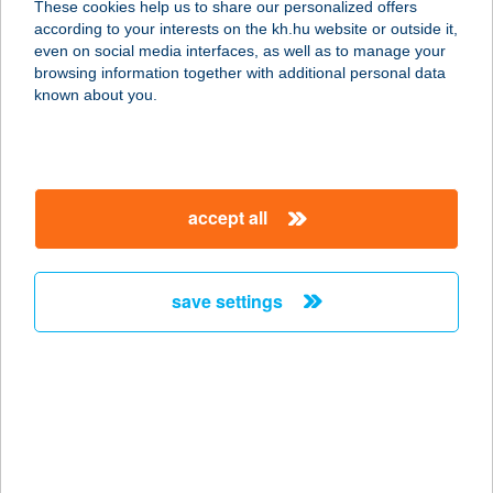
These cookies help us to share our personalized offers
according to your interests on the kh.hu website or outside it,
1161 BUDAPEST, RÁKOSI ÚT 67.
magyar
even on social media interfaces, as well as to manage your
service:
browsing information together with additional personal data
type of acceptance:
known about you.
more details
RÁKOSNÉ BENCSIK
accept all
ILDIKÓ E.V
9400 SOPRON, KOSSUTH LAJOS U.
2.
save settings
service:
type of acceptance:
more details
Rákos-patak Family
House