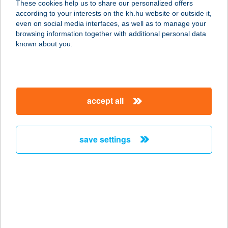
These cookies help us to share our personalized offers
1172 Budapest, Aranykút utca 40.
according to your interests on the kh.hu website or outside it,
service:
magyar
even on social media interfaces, as well as to manage your
type of acceptance:
browsing information together with additional personal data
more details
known about you.
Pölöskei Öregtó SE
8929 Pölöske, hrsz. 080/9.
accept all
service:
more details
save settings
PÖLÖSKEI TÓ
NONPROFIT KFT.
8929 PÖLÖSKE, HRSZ 080/9
service:
type of acceptance:
more details