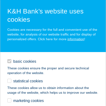
K&H Bank’s website uses
cookies
K&H SZÉP Card
Cookies are necessary for the full and convenient use of the
acceptance point finder
website, for analysis of our website traffic and for display of
personalized offers. Click here for more
information
!
loans
basic cookies
daily banking
These cookies ensure the proper and secure technical
operation of the website.
savings & investments
statistical cookies
merchant
company
address
digital services
These cookies allow us to obtain information about the
usage of the website, which helps us to improve our website.
contacts and tools
Pozzo D'oro Pizzéria
marketing cookies