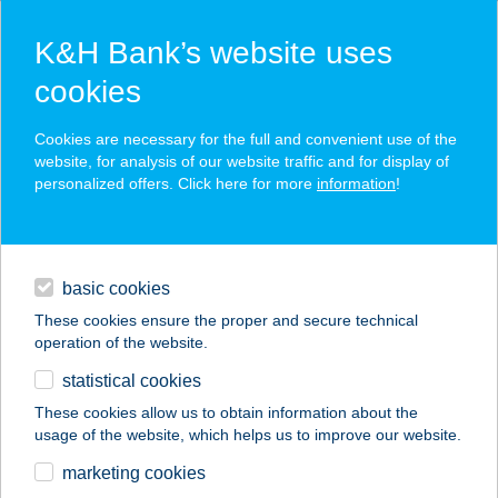
K&H Bank’s website uses
cookies
K&H SZÉP Card
Cookies are necessary for the full and convenient use of the
acceptance point finder
website, for analysis of our website traffic and for display of
personalized offers. Click here for more
information
!
loans
basic cookies
daily banking
These cookies ensure the proper and secure technical
operation of the website.
savings & investments
statistical cookies
merchant
company
address
digital services
These cookies allow us to obtain information about the
usage of the website, which helps us to improve our website.
contacts and tools
POLÁR-SOLÁR
marketing cookies
SZÉPSÉGSZALON