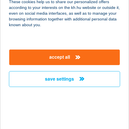
These cookies help us to share our personalized offers
according to your interests on the kh.hu website or outside it,
9024 GYŐR, IKVA U. 30/B.
magyar
even on social media interfaces, as well as to manage your
service:
browsing information together with additional personal data
more details
known about you.
POLCSITS LÁSZLÓ
8640 FONYÓD, MECSEK U. 22.
accept all
service:
more details
save settings
POLE POSITION
BEACH HOTEL
8624 BALATONSZÁRSZÓ, JÓKAI U.
46.
service:
type of acceptance: