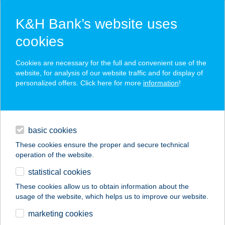
K&H Bank’s website uses
cookies
K&H SZÉP Card
Cookies are necessary for the full and convenient use of the
acceptance point finder
website, for analysis of our website traffic and for display of
personalized offers. Click here for more
information
!
loans
basic cookies
daily banking
These cookies ensure the proper and secure technical
operation of the website.
savings & investments
statistical cookies
merchant
company
address
digital services
These cookies allow us to obtain information about the
usage of the website, which helps us to improve our website.
contacts and tools
PELLIKÁN BISZTRÓ
marketing cookies