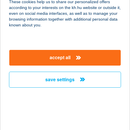
These cookies help us to share our personalized offers
6120 KISKUNMAJSA, KÁLVÁRIA U.
according to your interests on the kh.hu website or outside it,
12/A
magyar
even on social media interfaces, as well as to manage your
service:
browsing information together with additional personal data
type of acceptance:
known about you.
more details
PELMENYIZŐ
accept all
1171 BUDAPEST, PESTI ÚT 368.
service:
type of acceptance:
save settings
more details
PELSO APARTMAN
8621 ZAMÁRDI, KISS ERNŐ U.
2055/13
service: