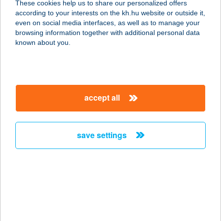
These cookies help us to share our personalized offers
according to your interests on the kh.hu website or outside it,
2335 TAKSONY, FŐ ÚT 111.
magyar
even on social media interfaces, as well as to manage your
service:
browsing information together with additional personal data
more details
known about you.
PAPRIKA ÉTTEREM
3100 SALGÓTARJÁN, HUTA U. 6.
accept all
service:
type of acceptance:
more details
save settings
PAPRIKA GRILL
4400 NYÍREGYHÁZA, LUTHER U. 3.
service:
type of acceptance:
more details