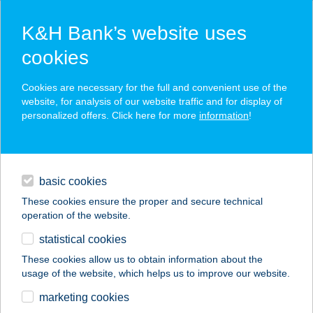
K&H Bank’s website uses
cookies
K&H SZÉP Card
Cookies are necessary for the full and convenient use of the
acceptance point finder
website, for analysis of our website traffic and for display of
personalized offers. Click here for more
information
!
loans
basic cookies
daily banking
These cookies ensure the proper and secure technical
operation of the website.
savings & investments
statistical cookies
merchant
company
address
digital services
These cookies allow us to obtain information about the
usage of the website, which helps us to improve our website.
contacts and tools
PAPRIKA
marketing cookies
ÉTKEZDE&PIZZÉRIA