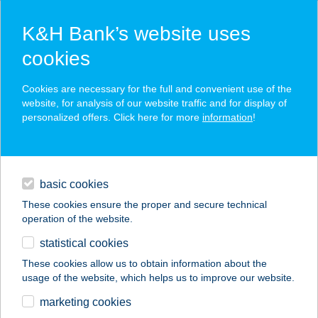
K&H Bank’s website uses
cookies
K&H SZÉP Card
Cookies are necessary for the full and convenient use of the
acceptance point finder
website, for analysis of our website traffic and for display of
personalized offers. Click here for more
information
!
loans
basic cookies
daily banking
These cookies ensure the proper and secure technical
operation of the website.
savings & investments
statistical cookies
merchant
company
address
digital services
These cookies allow us to obtain information about the
usage of the website, which helps us to improve our website.
contacts and tools
OPTI MARKT TESCO
marketing cookies