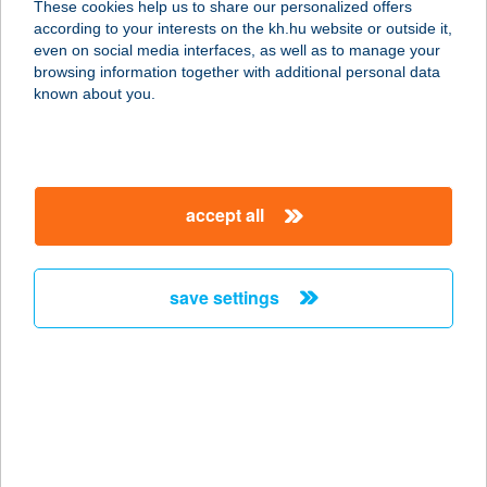
These cookies help us to share our personalized offers
4400 NYÍREGYHÁZA, KOSBOR ÚT 1.
according to your interests on the kh.hu website or outside it,
service:
magyar
even on social media interfaces, as well as to manage your
type of acceptance:
browsing information together with additional personal data
more details
known about you.
OPTIC WORD
1106 BUDAPEST, ÖRS VEZÉR TERE
accept all
25/A.
service:
type of acceptance:
save settings
more details
Optic World BudaPart
1117 Budapest, Bíró László József
krt. 15. fsz. 6.
service: