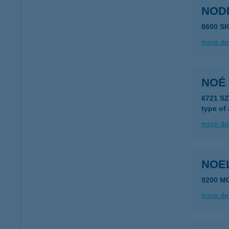
NODI
8600 S
more det
NOÉ
6721 S
type of
more det
NOE
9200 M
more det