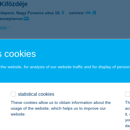
Kifőzdéje
dapest, Nagy Fuvaros utca 10.
service:
 acceptance:
ails
L KISÉTKEZDE
 cookies
OSONMAGYARÓVÁR, JÁNOSSOMORJAI ÚT 3.
service:
 acceptance:
he website, for analysis of our website traffic and for display of person
ails
statistical cookies
Kisétkezde III.
These cookies allow us to obtain information about the
Th
rónafő, Petőfi Sándor u. 15.
service:
usage of the website, which helps us to improve our
ac
 acceptance:
website.
it
yo
ails
da