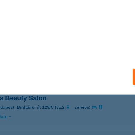
Kisétkezde III.
sonmagyaróvár, Jánossomorjai út 3.
service:
ails
L VENDÉGHÁZ
EGED, PACSIRTA U. 17/A.
service:
ails
ia Beauty Salon
dapest, Budaörsi út 129/C fsz.2.
service:
ails