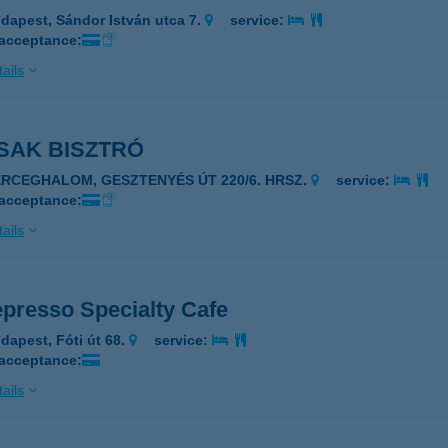
dapest, Sándor István utca 7.
service:
 acceptance:
ails
SAK BISZTRÓ
ERCEGHALOM, GESZTENYÉS ÚT 220/6. HRSZ.
service:
 acceptance:
ails
presso Specialty Cafe
dapest, Fóti út 68.
service:
 acceptance:
ails