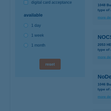
digital card acceptance
1048 Bu
type of
available
more det
1 day
1 week
NOC
2053 H
1 month
type of
more det
reset
NoDe
1046 Bu
type of
more det