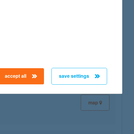
map
map
accept all
save settings
map