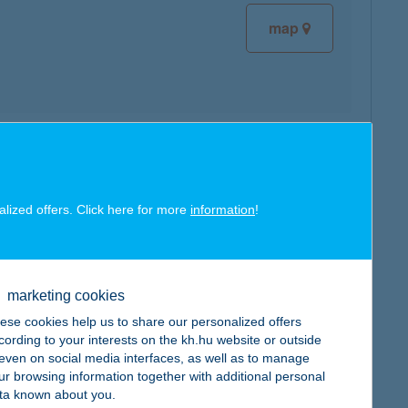
map
map
alized offers. Click here for more
information
!
marketing cookies
map
ese cookies help us to share our personalized offers
cording to your interests on the kh.hu website or outside
, even on social media interfaces, as well as to manage
ur browsing information together with additional personal
ta known about you.