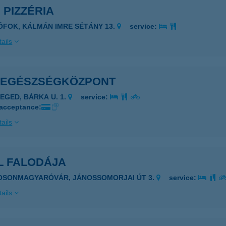
 PIZZÉRIA
IÓFOK, KÁLMÁN IMRE SÉTÁNY 13.
service:
ails
 EGÉSZSÉGKÖZPONT
ZEGED, BÁRKA U. 1.
service:
 acceptance:
ails
L FALODÁJA
OSONMAGYARÓVÁR, JÁNOSSOMORJAI ÚT 3.
service:
ails