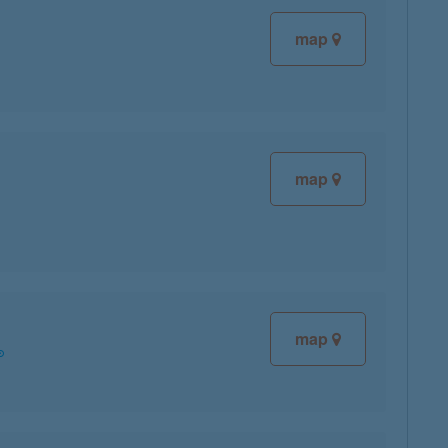
map
map
map