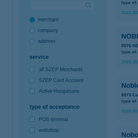
type of
Google Pay available first at K&H
more det
merchant
K&H mobilinfo
company
NOBL
address
8976 N
type of
service
more det
all SZÉP Merchants
SZÉP Card Account
Nobl
Active Hungarians
8973 Cs
type of
type of acceptance
more det
POS terminal
webshop
Nobo