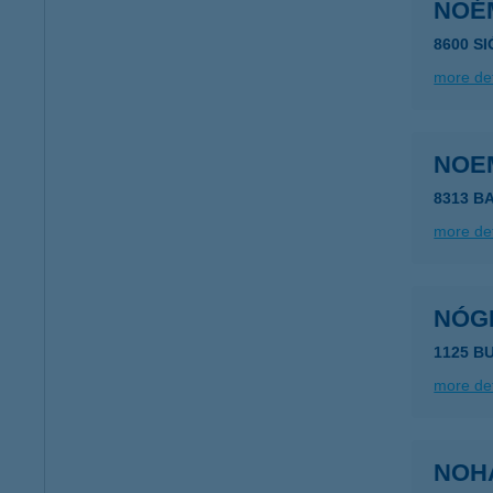
NOÉ
8600 S
more det
NOEM
8313 B
more det
NÓG
1125 B
more det
NOH