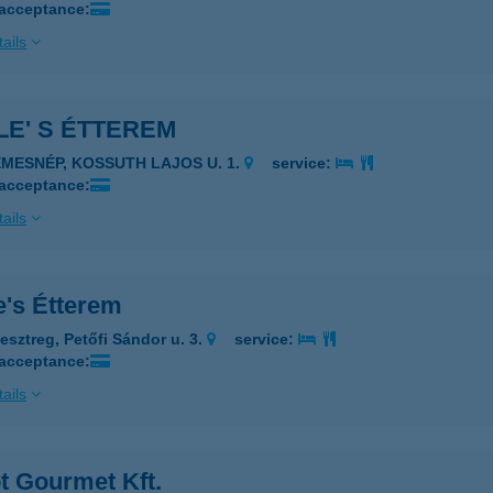
 acceptance:
ails
E' S ÉTTEREM
EMESNÉP, KOSSUTH LAJOS U. 1.
service:
 acceptance:
ails
e's Étterem
esztreg, Petőfi Sándor u. 3.
service:
 acceptance:
ails
t Gourmet Kft.