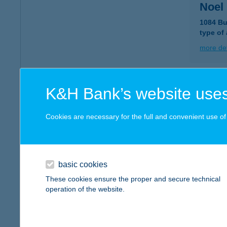
Noel 
1084 Bu
type of
more det
NOE
K&H Bank’s website uses
9200 M
type of
Cookies are necessary for the full and convenient use of t
more det
basic cookies
Noel 
These cookies ensure the proper and secure technical
9244 Új
operation of the website.
type of
more det