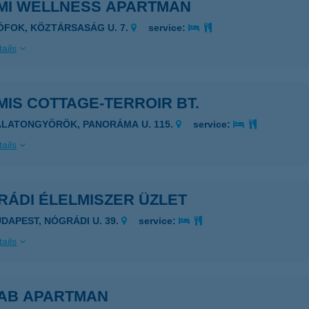
MI WELLNESS APARTMAN
IÓFOK, KÖZTÁRSASÁG U. 7.
service:
ails
IS COTTAGE-TERROIR BT.
ALATONGYÖRÖK, PANORÁMA U. 115.
service:
ails
RÁDI ÉLELMISZER ÜZLET
UDAPEST, NÓGRÁDI U. 39.
service:
ails
AB APARTMAN