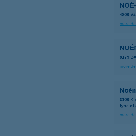
NOÉ-
4800 Vá
more det
NOÉ
8175 B
more det
Noém
6100 Ki
type of
more det