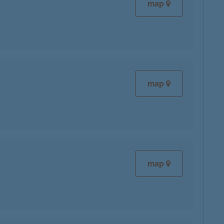
map
map
map