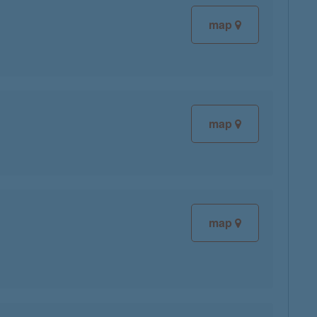
map
map
map