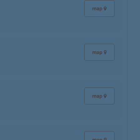
map
map
map
map