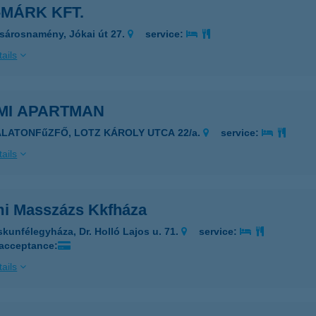
MÁRK KFT.
sárosnamény, Jókai út 27.
service:
ails
MI APARTMAN
ALATONFűZFŐ, LOTZ KÁROLY UTCA 22/a.
service:
ails
i Masszázs Kkfháza
skunfélegyháza, Dr. Holló Lajos u. 71.
service:
 acceptance:
ails