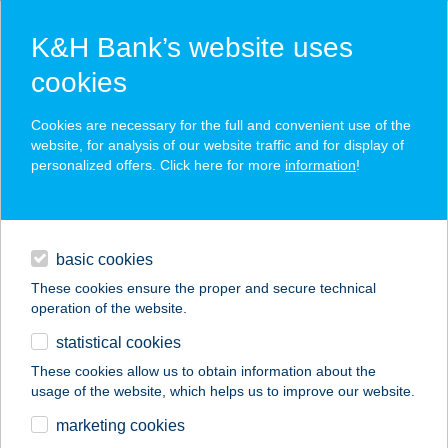
K&H Bank’s website uses
cookies
K&H SZÉP Card
Cookies are necessary for the full and convenient use of the
acceptance point finder
website, for analysis of our website traffic and for display of
personalized offers. Click here for more
information
!
loans
basic cookies
daily banking
These cookies ensure the proper and secure technical
operation of the website.
savings & investments
statistical cookies
merchant
company
address
digital services
These cookies allow us to obtain information about the
usage of the website, which helps us to improve our website.
contacts and tools
NAPSUGÁR
marketing cookies
VENDÉGHÁZ