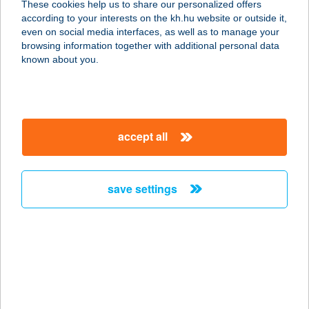
These cookies help us to share our personalized offers
according to your interests on the kh.hu website or outside it,
8360 KESZTHELY, BERCSÉNYI
magyar
even on social media interfaces, as well as to manage your
MIKLÓS U. 46. FSZ./1
browsing information together with additional personal data
service:
known about you.
more details
NAPSUGÁR
accept all
VENDÉGHÁZ
8314 VONYARCVASHEGY, TULIPÁN
UTCA 17.
save settings
service:
more details
NAPSUGÁR
VENDÉGHÁZ
3906 GOLOP, RÁKÓCZI U. 6.