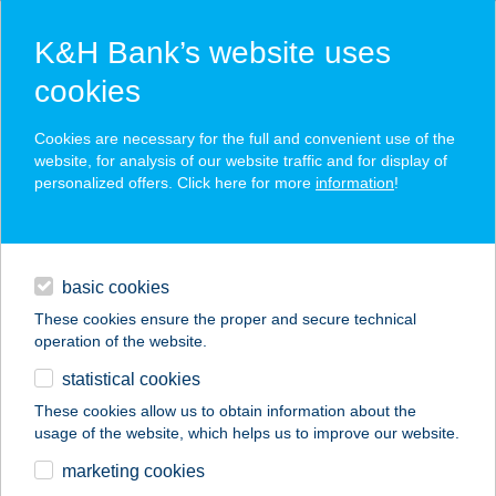
K&H Bank’s website uses
cookies
K&H SZÉP Card
Cookies are necessary for the full and convenient use of the
acceptance point finder
website, for analysis of our website traffic and for display of
personalized offers. Click here for more
information
!
loans
basic cookies
daily banking
These cookies ensure the proper and secure technical
operation of the website.
savings & investments
statistical cookies
merchant
company
address
digital services
These cookies allow us to obtain information about the
usage of the website, which helps us to improve our website.
contacts and tools
NÁDFEDELES
marketing cookies
HALSÜTŐ