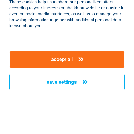
These cookies help us to share our personalized offers
according to your interests on the kh.hu website or outside it,
8638 BALATONLELLE, FOGAS UTCA
magyar
even on social media interfaces, as well as to manage your
1.
browsing information together with additional personal data
service:
known about you.
type of acceptance:
more details
accept all
NÁDFEDELES
HALSÜTŐ
8638 BALATONLELLE, FOGAS U. 1.
save settings
service:
type of acceptance:
more details
NÁDFEDELES
NYARALÓ