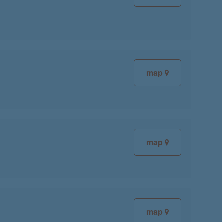
map
map
map