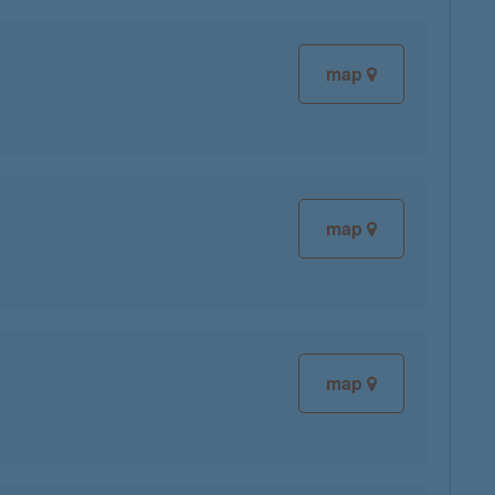
map
map
map