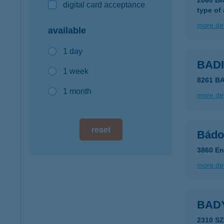
2060 B
digital card acceptance
type of
more det
available
1 day
BAD
1 week
8261 B
1 month
more det
reset
Bádog
3860 En
more det
BAD
2310 S