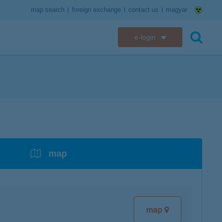
map search
foreign exchange
contact us
magyar
e-login
K&H e-bank
search
K&H e-post
overdrafts
savings with tax incentives
credit cards
financial security
K&H electronic mailbox
t card
K&H overdraft facility
K&H Long-Term Investment Account
K&H Mastercard credit card
K&H securely online banking
K&H web Electra
K&H Pension Savings Account
assistance services linked to retail credit card
CyberShield security
services
map
K&H TeleCenter
K&H Go&Deal
K&H SZÉP Card
K&H e-card
map