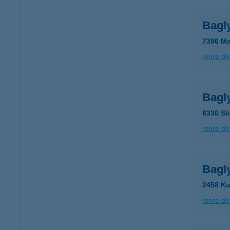
Bagl
7396 Ma
more det
Bagl
8330 Sü
more det
Bagl
2458 Ku
more det