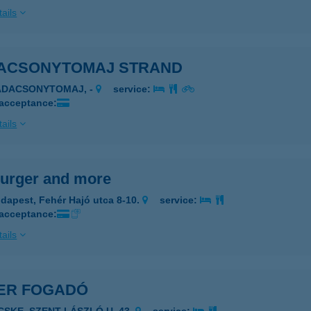
ails
ACSONYTOMAJ STRAND
ADACSONYTOMAJ, -
service:
 acceptance:
ails
urger and more
dapest, Fehér Hajó utca 8-10.
service:
 acceptance:
ails
ER FOGADÓ