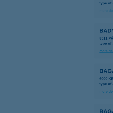
type of
more det
BAD
8511 P
type of
more det
BAG
6000 K
type of
more det
BAGA