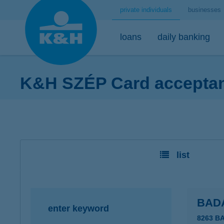
private individuals
businesses
loans
daily banking
K&H SZÉP Card acceptanc
home loans
bank accounts
short-term savings - security for daily life
mobile
premium
desktop
home loans calculator
K&H minimum plus account package
K&H retail deposit (HUF)
K&H mobilbank
K&H premium
K&H retail e
K&H home loans
K&H extended plus account package
K&H retail deposit (FCY)
K&H cashback
Dedicated pr
K&H e-portfol
list
K&H comfort plus account package
savings accounts
K&H Parking
K&H e-portfol
K&H youth account package 18+
K&H motorway ticket
K&H safe depo
K&H retail bank account
K&H+ public transport tickets
BAD
enter keyword
K&H retail foreign currency account
Apple Pay
8263 B