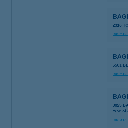
BAG
2316 T
more det
BAG
5561 B
more det
BAGI
8623 B
type of
more det