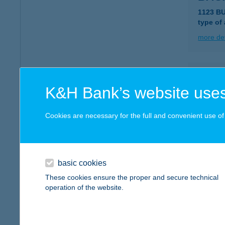
1123 B
type of
more det
Bagd
K&H Bank’s website uses
1117 Bu
type of
Cookies are necessary for the full and convenient use of t
more det
BÁG
basic cookies
9200 M
These cookies ensure the proper and secure technical
type of
operation of the website.
more det