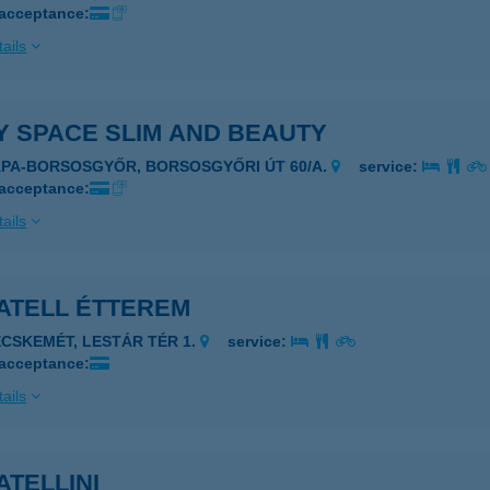
 acceptance:
ails
Y SPACE SLIM AND BEAUTY
ÁPA-BORSOSGYŐR, BORSOSGYŐRI ÚT 60/A.
service:
 acceptance:
ails
ATELL ÉTTEREM
ECSKEMÉT, LESTÁR TÉR 1.
service:
 acceptance:
ails
TELLINI