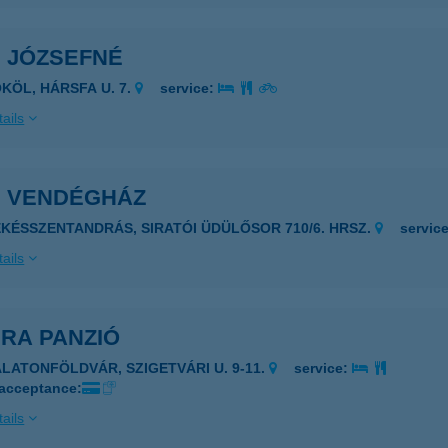
I JÓZSEFNÉ
ÖKÖL, HÁRSFA U. 7.
service:
ails
I VENDÉGHÁZ
ÉKÉSSZENTANDRÁS, SIRATÓI ÜDÜLŐSOR 710/6. HRSZ.
servic
ails
RA PANZIÓ
ALATONFÖLDVÁR, SZIGETVÁRI U. 9-11.
service:
 acceptance:
ails