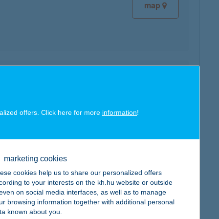
map
map
alized offers. Click here for more
information
!
marketing cookies
map
ese cookies help us to share our personalized offers
cording to your interests on the kh.hu website or outside
, even on social media interfaces, as well as to manage
ur browsing information together with additional personal
ta known about you.