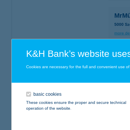
MrMű
5000 Sz
more det
K&H Bank’s website uses
Mrs.
7200 Do
Cookies are necessary for the full and convenient use of t
type of
more det
basic cookies
MR:S
These cookies ensure the proper and secure technical
operation of the website.
1091 Bu
type of
more det