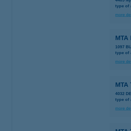
4405 Ny
type of
more det
MTA 
1097 B
type of
more det
MTA 
4032 D
type of
more det