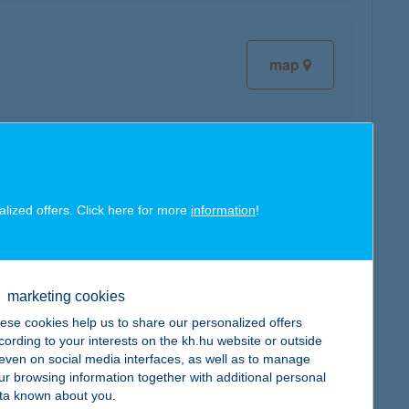
map
map
alized offers. Click here for more
information
!
marketing cookies
ese cookies help us to share our personalized offers
map
cording to your interests on the kh.hu website or outside
, even on social media interfaces, as well as to manage
ur browsing information together with additional personal
ta known about you.