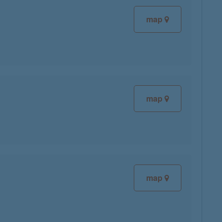
map
map
map