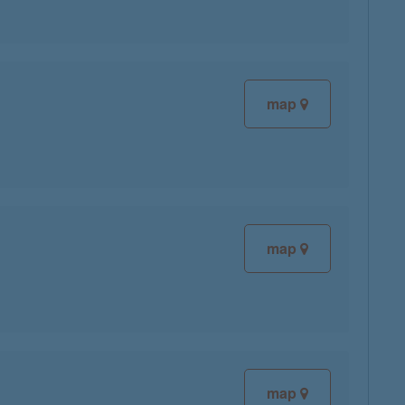
map
map
map