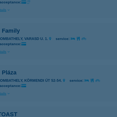
 acceptance:
ails
. Family
ZOMBATHELY, VARASD U. 1.
service:
 acceptance:
ails
. Pláza
ZOMBATHELY, KÖRMENDI ÚT 52-54.
service:
 acceptance:
ails
TOAST