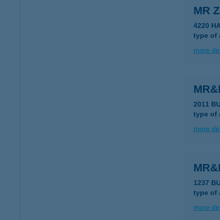
MR Z
4220 H
type of
more det
MR&
2011 B
type of
more det
MR&
1237 B
type of
more det