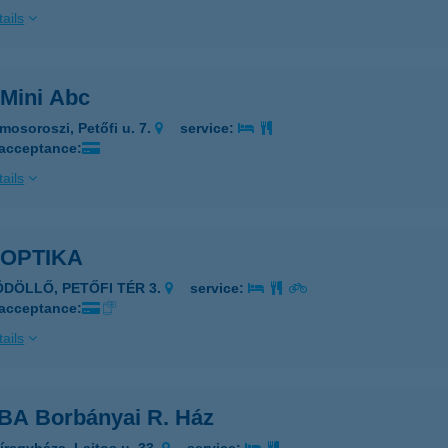
ails
Mini Abc
mosoroszi, Petőfi u. 7.
service:
 acceptance:
ails
 OPTIKA
ÖDÖLLŐ, PETŐFI TÉR 3.
service:
 acceptance:
ails
A Borbányai R. Ház