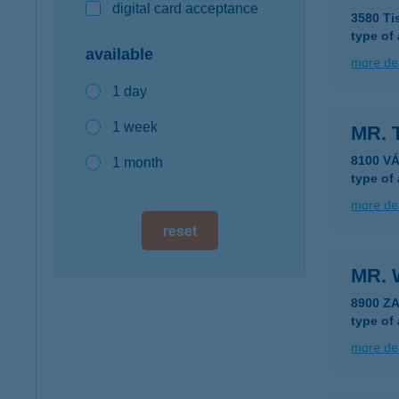
digital card acceptance
3580 Ti
type of
available
more det
1 day
1 week
MR.
8100 V
1 month
type of
more det
reset
MR. 
8900 Z
type of
more det