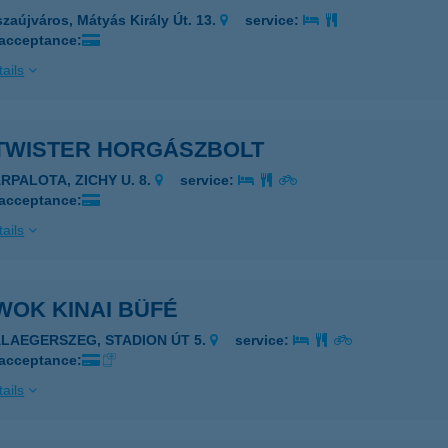
szaújváros, Mátyás Király Út. 13.
service:
 acceptance:
ails
 TWISTER HORGÁSZBOLT
ÁRPALOTA, ZICHY U. 8.
service:
 acceptance:
ails
WOK KINAI BÜFÉ
ALAEGERSZEG, STADION ÚT 5.
service:
 acceptance:
ails