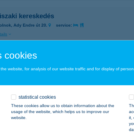
szaki kereskedés
olnok, Ady Endre út 20.
service:
ails
 cookies
 Gyros
mbóvár, Dombó Pál u. 9.
service:
he website, for analysis of our website traffic and for display of person
 acceptance:
ails
statistical cookies
INGH INDIA ÉTTEREM
These cookies allow us to obtain information about the
Th
usage of the website, which helps us to improve our
ac
dapest, Üllői út 53/b.
service:
website.
it
 acceptance:
yo
da
ails