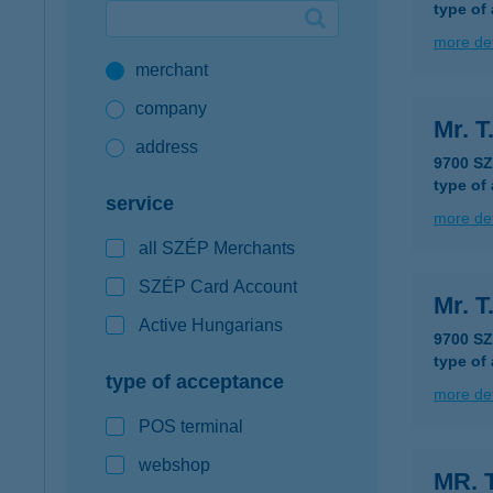
type of
Google Pay available first at K&H
more det
merchant
K&H mobilinfo
company
Mr. T
address
9700 S
type of
service
more det
all SZÉP Merchants
SZÉP Card Account
Mr. T
Active Hungarians
9700 S
type of
type of acceptance
more det
POS terminal
webshop
MR. 