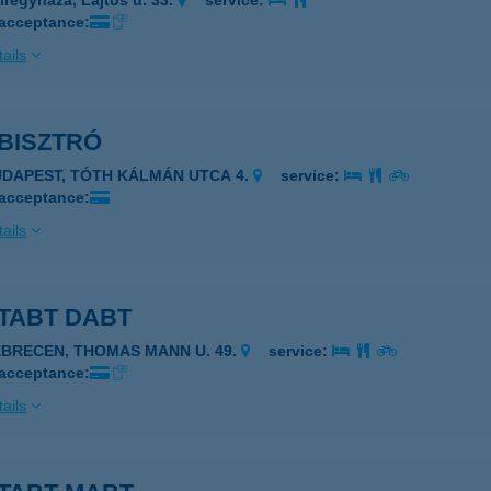
íregyháza, Lajtos u. 33.
service:
 acceptance:
ails
BISZTRÓ
UDAPEST, TÓTH KÁLMÁN UTCA 4.
service:
 acceptance:
ails
TABT DABT
EBRECEN, THOMAS MANN U. 49.
service:
 acceptance:
ails