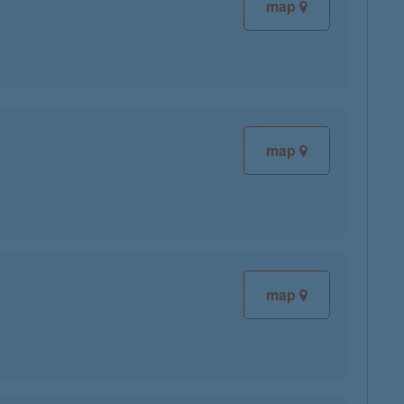
map
map
map