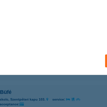
 ÉRTÉKESÍTÉSI CENTRUM
UDAPEST, TERÉZ KÖRÚT 55.
service:
 acceptance:
ails
ilates Stúdió
daörs, Deák Ferenc u. 5/C.
service:
 acceptance:
ails
Büfé
skolc, Szentpéteri kapu 103.
service:
 acceptance: