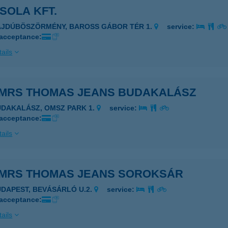
SOLA KFT.
AJDÚBÖSZÖRMÉNY, BAROSS GÁBOR TÉR 1.
service:
 acceptance:
ails
MRS THOMAS JEANS BUDAKALÁSZ
UDAKALÁSZ, OMSZ PARK 1.
service:
 acceptance:
ails
MRS THOMAS JEANS SOROKSÁR
UDAPEST, BEVÁSÁRLÓ U.2.
service:
 acceptance:
ails