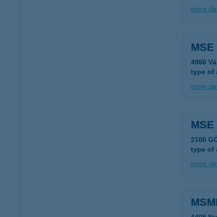
more det
MSE 
4966 Vá
type of
more det
MSE
2100 G
type of
more det
MSMB