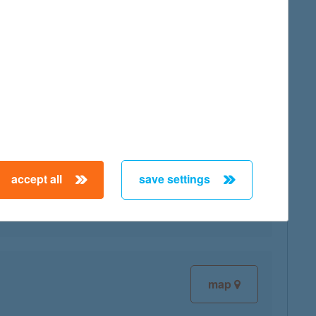
map
map
accept all
save settings
map