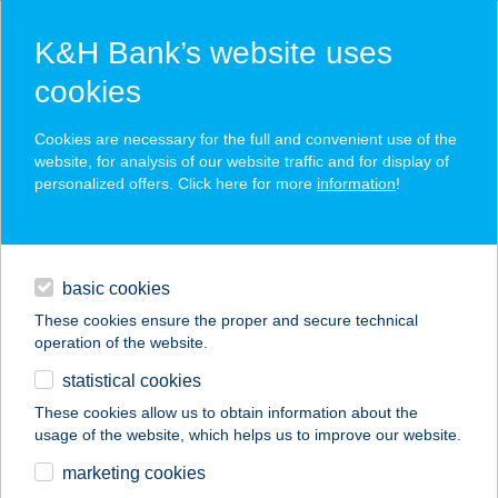
K&H Bank’s website uses
cookies
K&H SZÉP Card
Cookies are necessary for the full and convenient use of the
acceptance point finder
website, for analysis of our website traffic and for display of
personalized offers. Click here for more
information
!
loans
basic cookies
daily banking
These cookies ensure the proper and secure technical
operation of the website.
savings & investments
statistical cookies
merchant
company
address
digital services
These cookies allow us to obtain information about the
usage of the website, which helps us to improve our website.
contacts and tools
MOKKA HOUSE
marketing cookies
PANZIÓ