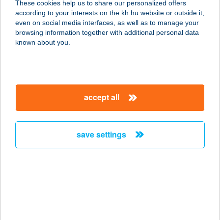
These cookies help us to share our personalized offers
according to your interests on the kh.hu website or outside it,
3516 MISKOLC, PESTI ÚT 52.
magyar
even on social media interfaces, as well as to manage your
service:
browsing information together with additional personal data
type of acceptance:
known about you.
more details
Mokka kávézó és
accept all
pizzéria
6782 Mórahalom, István király út 8/A
service:
save settings
type of acceptance:
more details
MOKKA PANZIÓ
5540 SZARVAS, SZABADSÁG U. 18.
service: