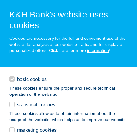
K&H Bank’s website uses
cookies
K&H SZÉP Card
Cookies are necessary for the full and convenient use of the
acceptance point finder
website, for analysis of our website traffic and for display of
personalized offers. Click here for more
information
!
loans
basic cookies
daily banking
These cookies ensure the proper and secure technical
operation of the website.
savings & investments
statistical cookies
merchant
company
address
digital services
These cookies allow us to obtain information about the
usage of the website, which helps us to improve our website.
contacts and tools
MIX FOUR KFT.
marketing cookies