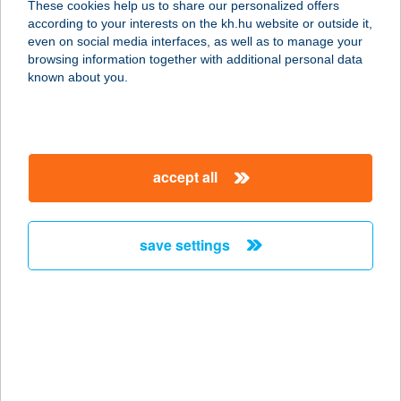
These cookies help us to share our personalized offers
2170 ASZÓD, BETHLEN GÁBOR U.
according to your interests on the kh.hu website or outside it,
11.
magyar
even on social media interfaces, as well as to manage your
service:
browsing information together with additional personal data
type of acceptance:
known about you.
more details
MIXÁT UDVAR
accept all
1088 Budapest, Krúdy utca 7.
service:
type of acceptance:
save settings
more details
MIX-CSEMEGE
4311 NYÍRGYULAJ, MÁRTÍROK ÚTJA
20.
service: