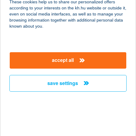
These cookies help us to share our personalized offers
4060 Balmazújváros, Kastélykert
according to your interests on the kh.hu website or outside it,
utca 1/b.
magyar
even on social media interfaces, as well as to manage your
service:
browsing information together with additional personal data
type of acceptance:
known about you.
more details
Mini Büfé
accept all
1139 Budapest, Forgách u. 3.
service:
more details
save settings
Mini Büfé és
Lángosozó
6600 Szentes, Sima Ferenc u. 25.
service:
type of acceptance: