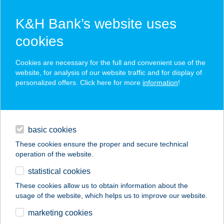
K&H Bank’s website uses
cookies
K&H SZÉP Card
Cookies are necessary for the full and convenient use of the
acceptance point finder
website, for analysis of our website traffic and for display of
personalized offers. Click here for more
information
!
loans
basic cookies
daily banking
These cookies ensure the proper and secure technical
operation of the website.
savings & investments
statistical cookies
merchant
company
address
digital services
These cookies allow us to obtain information about the
usage of the website, which helps us to improve our website.
contacts and tools
Mini Büfé
marketing cookies