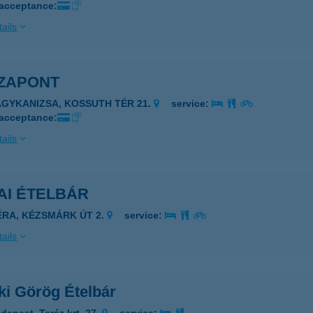
 acceptance:
ails
ZAPONT
AGYKANIZSA, KOSSUTH TÉR 21.
service:
 acceptance:
ails
AI ÉTELBÁR
ÉRA, KÉZSMÁRK ÚT 2.
service:
ails
ki Görög Ételbár