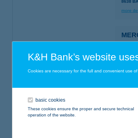
8638 B
more det
MER
1092 B
type of
K&H Bank’s website uses
more det
Cookies are necessary for the full and convenient use of t
MER
2426 B
basic cookies
more det
These cookies ensure the proper and secure technical
operation of the website.
MER
1052 BU