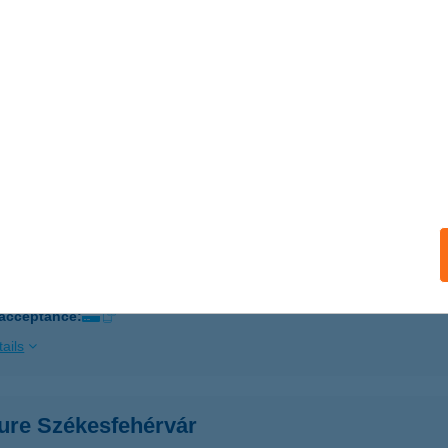
 acceptance:
ails
CURE CITY HOTEL
DAPEST, VÁCI U. 20.
service:
ails
ure Debrecen
brecen, Bajcsy- Zsilinszky utca 11.
service:
 acceptance:
ails
ure Székesfehérvár