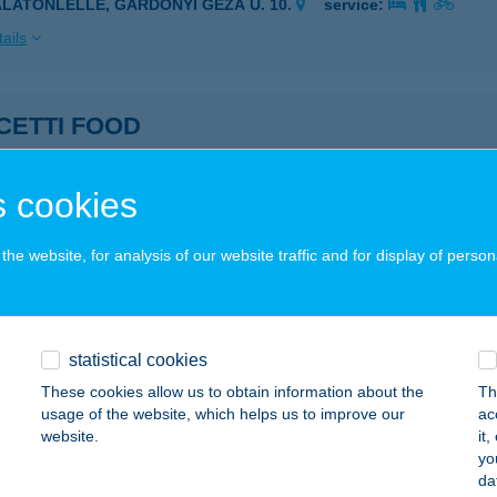
ALATONLELLE, GÁRDONYI GÉZA U. 10.
service:
ails
CETTI FOOD
UDAPEST, ERKEL U. 9.
service:
 acceptance:
 cookies
ails
he website, for analysis of our website traffic and for display of person
CI HÁZ
ARACS, LOVARDA U. 7.
service:
statistical cookies
ails
These cookies allow us to obtain information about the
Th
usage of the website, which helps us to improve our
ac
website.
it
CURE BUDAPEST CITY CENTER
yo
da
DAPEST, VÁCI U. 20.
service: