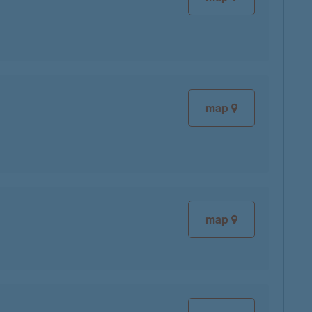
map
map