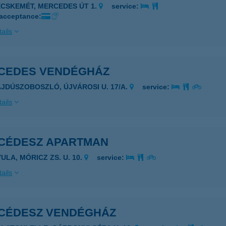
ECSKEMÉT, MERCEDES ÚT 1.
service:
 acceptance:
ails
CEDES VENDÉGHÁZ
AJDÚSZOBOSZLÓ, ÚJVÁROSI U. 17/A.
service:
ails
CÉDESZ APARTMAN
ULA, MÓRICZ ZS. U. 10.
service:
ails
CÉDESZ VENDÉGHÁZ