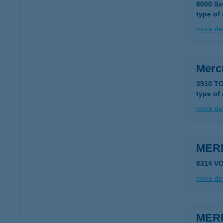
8000 Sz
type of
more det
Merc
3910 T
type of
more det
MER
8314 V
more det
MER