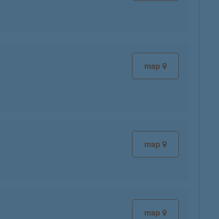
map
map
map