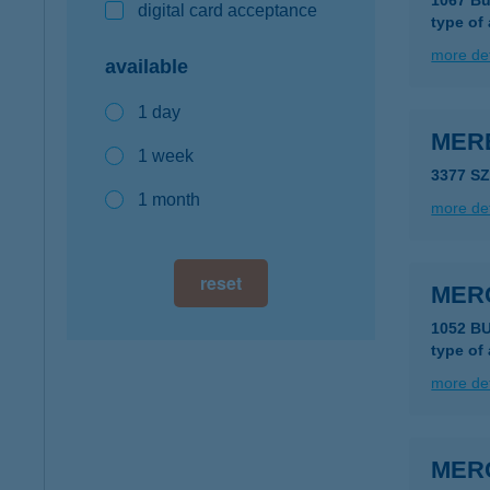
1067 Bu
digital card acceptance
type of
more det
available
1 day
MERB
1 week
3377 S
1 month
more det
reset
MER
1052 B
type of
more det
MER