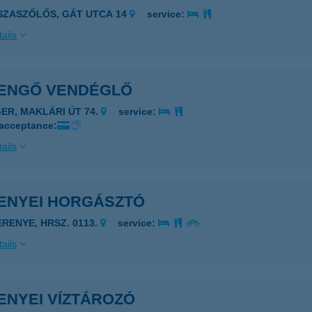
ISZASZŐLŐS, GÁT UTCA 14
service:
ails
ENGŐ VENDÉGLŐ
GER, MAKLÁRI ÚT 74.
service:
 acceptance:
ails
ENYEI HORGÁSZTÓ
ERENYE, HRSZ. 0113.
service:
ails
ENYEI VÍZTÁROZÓ