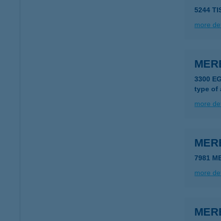
5244 T
more det
MER
3300 E
type of
more det
MER
7981 M
more det
MER