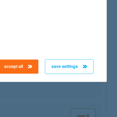
map
accept all
save settings
map
map