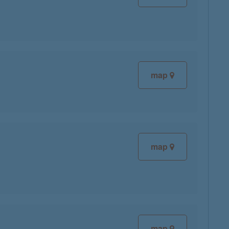
map
map
map