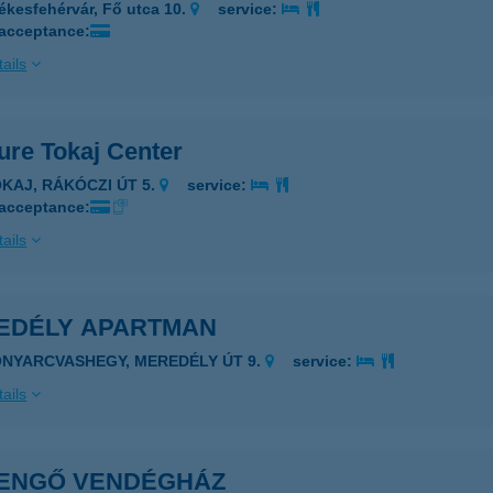
ékesfehérvár, Fő utca 10.
service:
 acceptance:
ails
ure Tokaj Center
OKAJ, RÁKÓCZI ÚT 5.
service:
 acceptance:
ails
EDÉLY APARTMAN
ONYARCVASHEGY, MEREDÉLY ÚT 9.
service:
ails
ENGŐ VENDÉGHÁZ