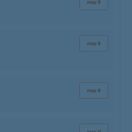
map
map
map
map