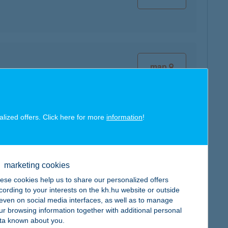
map
alized offers. Click here for more
information
!
map
marketing cookies
ese cookies help us to share our personalized offers
cording to your interests on the kh.hu website or outside
, even on social media interfaces, as well as to manage
ur browsing information together with additional personal
map
ta known about you.