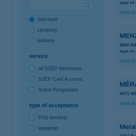
type of
Google Pay available first at K&H
more det
merchant
K&H mobilinfo
company
MEN
address
8800 N
type of
service
more det
all SZÉP Merchants
SZÉP Card Account
MÉR
Active Hungarians
3871 M
more det
type of acceptance
POS terminal
Mera
webshop