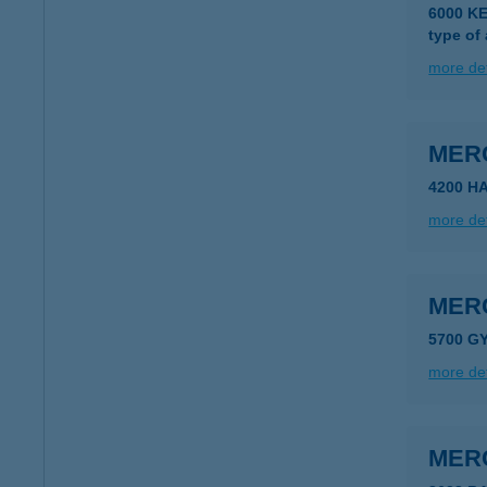
6000 K
type of
more det
MER
4200 H
more det
MER
5700 GY
more det
MER