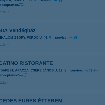
dapest, Teréz krt. 27.
service:
 acceptance:
ails
IA Vendégház
ZIHALOM-ZSÓRY, FÜRDŐ U. 46.
service:
ails
CATINO RISTORANTE
UDAPEST, APÁCZAI CSERE JÁNOS U. 17.
service:
 acceptance:
ails
CEDES EURES ÉTTEREM