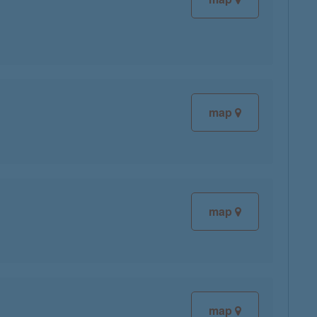
map
map
map