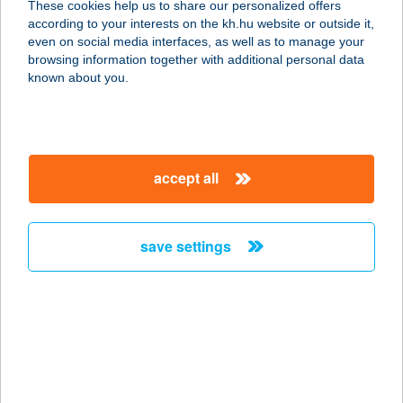
These cookies help us to share our personalized offers
1097 BUDAPEST, KÖNYVES KÁLMÁN
according to your interests on the kh.hu website or outside it,
KRT. 12-14.
magyar
even on social media interfaces, as well as to manage your
service:
browsing information together with additional personal data
more details
known about you.
MAMI Vegyesbolt
3065 Pásztó, Alkotmány út 145.
accept all
service:
more details
save settings
MAMI-HAMI
9028 GYŐR, SZENT IMRE U. 164/D.
service:
type of acceptance:
more details