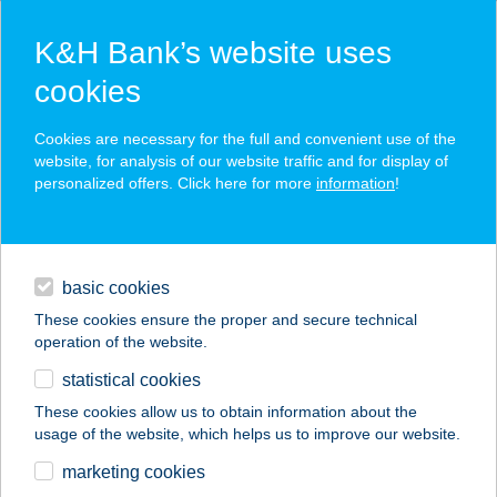
K&H Bank’s website uses
cookies
K&H SZÉP Card
Cookies are necessary for the full and convenient use of the
acceptance point finder
website, for analysis of our website traffic and for display of
personalized offers. Click here for more
information
!
loans
basic cookies
daily banking
These cookies ensure the proper and secure technical
operation of the website.
savings & investments
statistical cookies
merchant
company
address
digital services
These cookies allow us to obtain information about the
usage of the website, which helps us to improve our website.
contacts and tools
MAMI KONYHÁJA
marketing cookies