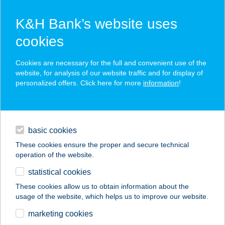
K&H Bank’s website uses
cookies
K&H SZÉP Card
Cookies are necessary for the full and convenient use of the
acceptance point finder
website, for analysis of our website traffic and for display of
personalized offers. Click here for more
information
!
loans
basic cookies
daily banking
These cookies ensure the proper and secure technical
operation of the website.
savings & investments
statistical cookies
merchant
company
address
digital services
These cookies allow us to obtain information about the
usage of the website, which helps us to improve our website.
contacts and tools
Lottózó
marketing cookies