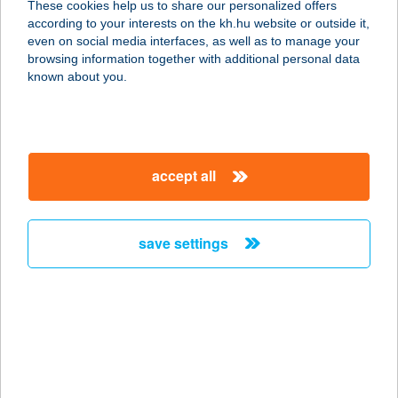
These cookies help us to share our personalized offers
7300 Komló, Vértanúk u. 21.
according to your interests on the kh.hu website or outside it,
service:
magyar
even on social media interfaces, as well as to manage your
more details
browsing information together with additional personal data
known about you.
Lottózó Fortuna Café
István 1-3.
1043 Budapest, István út 1-3.
accept all
service:
more details
save settings
Lottózó Winners Club
Nyár 9.
1043 Budapest, Nyár u. 9. pavilonsor
service:
more details