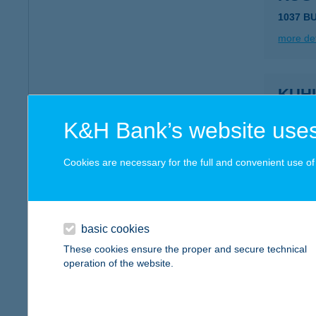
1037 B
more det
KUH
6060 T
K&H Bank’s website uses
more det
Cookies are necessary for the full and convenient use of t
KUJB
4002 De
basic cookies
more det
These cookies ensure the proper and secure technical
operation of the website.
KUJB
4220 Ha