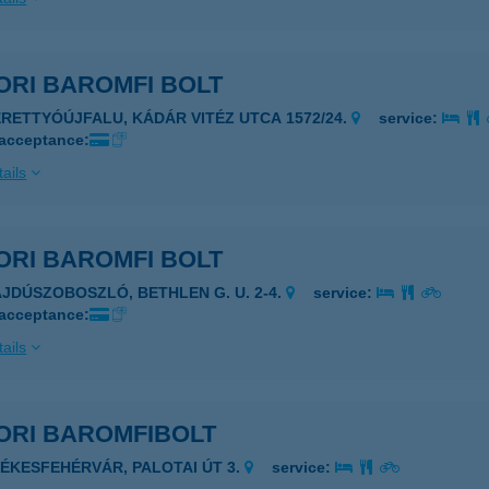
ORI BAROMFI BOLT
ERETTYÓÚJFALU, KÁDÁR VITÉZ UTCA 1572/24.
service:
 acceptance:
ails
ORI BAROMFI BOLT
AJDÚSZOBOSZLÓ, BETHLEN G. U. 2-4.
service:
 acceptance:
ails
ORI BAROMFIBOLT
ZÉKESFEHÉRVÁR, PALOTAI ÚT 3.
service: