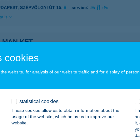
UDAPEST, SZÉPVÖLGYI ÚT 15.
service:
ails
LMAN KFT.
ISZAKÉCSKE, ATTILA ÚT 9.
service:
 cookies
ails
he website, for analysis of our website traffic and for display of person
US-ELEKTRO KFT.
brecen, Fülehalmi út 2.
service:
statistical cookies
ails
These cookies allow us to obtain information about the
Th
usage of the website, which helps us to improve our
ac
website.
it
USVILL Kft.
yo
da
jdúböszörmény, Baltazár Dezső u. 90-92.
service: