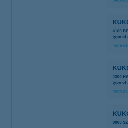
KUK
4100 B
type of
more det
KUK
4200 H
type of
more det
KUK
8000 S