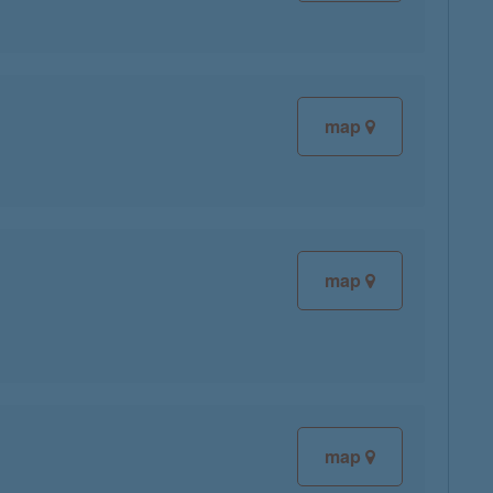
map
map
map