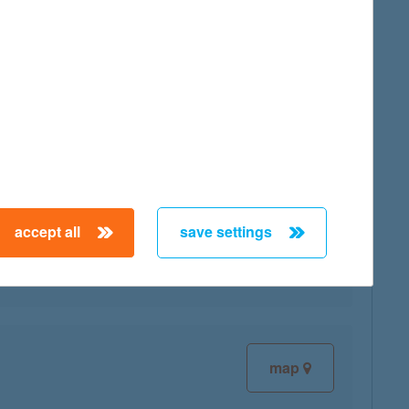
map
accept all
save settings
map
map