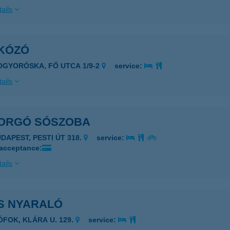
ails
KÓZÓ
OGYORÓSKA, FŐ UTCA 1/9-2
service:
ails
ORGÓ SÓSZOBA
UDAPEST, PESTI ÚT 318.
service:
 acceptance:
ails
S NYARALÓ
IÓFOK, KLÁRA U. 129.
service: