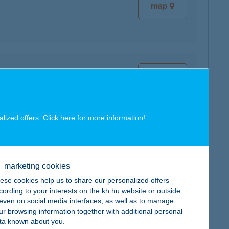
map
map
alized offers. Click here for more
information
!
map
marketing cookies
ese cookies help us to share our personalized offers
cording to your interests on the kh.hu website or outside
, even on social media interfaces, as well as to manage
ur browsing information together with additional personal
map
ta known about you.