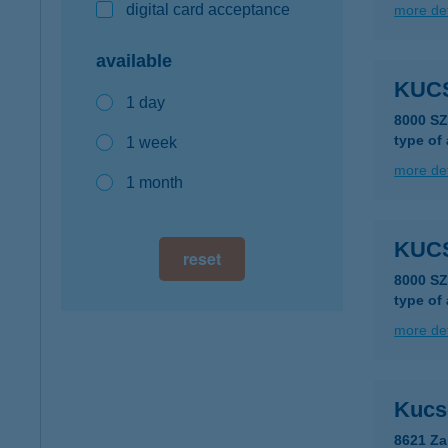
digital card acceptance
more det
available
KUC
1 day
8000 S
type of
1 week
more det
1 month
KUC
reset
8000 S
type of
more det
Kucse
8621 Za