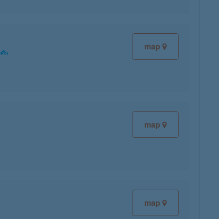
map
map
map