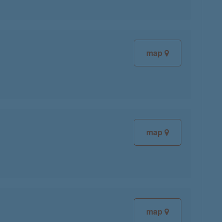
map
map
map