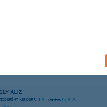
ails
USVILL Kft.
brecen, Vágóhíd u. 3.
service:
ails
AC-PONTY.HU
SZAVASVÁRI, VASVÁRI P. ÚT 29.
service:
ails
LY ALIZ
ÁSZBERÉNY, KENDER U. 3.
service:
ails