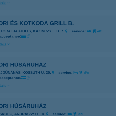
ails
RI ÉS KOTKODA GRILL B.
ÁTORALJAÚJHELY, KAZINCZY F. U. 7.
service:
 acceptance:
ails
ORI HÚSÁRUHÁZ
AJDÚNÁNÁS, KOSSUTH U. 20.
service:
 acceptance:
ails
ORI HÚSÁRUHÁZ
ISKOLC, ANDRÁSSY U. 14.
service: