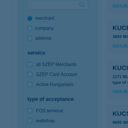
more det
Google Pay available first at K&H
merchant
K&H mobilinfo
KUC
company
3893 M
address
more det
service
all SZÉP Merchants
KUC
SZÉP Card Account
1171 B
type of
Active Hungarians
more det
type of acceptance
POS terminal
KUC
webshop
8600 S