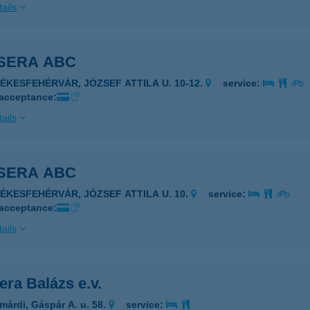
ails
SERA ABC
ZÉKESFEHÉRVÁR, JÓZSEF ATTILA U. 10-12.
service:
 acceptance:
ails
SERA ABC
ZÉKESFEHÉRVÁR, JÓZSEF ATTILA U. 10.
service:
 acceptance:
ails
ra Balázs e.v.
márdi, Gáspár A. u. 58.
service: