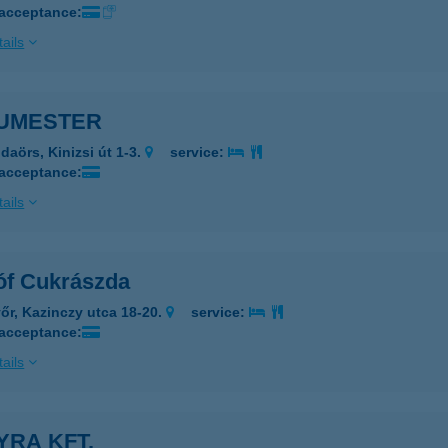
 acceptance:
ails
UMESTER
daörs, Kinizsi út 1-3.
service:
 acceptance:
ails
óf Cukrászda
őr, Kazinczy utca 18-20.
service:
 acceptance:
ails
YRA KFT.