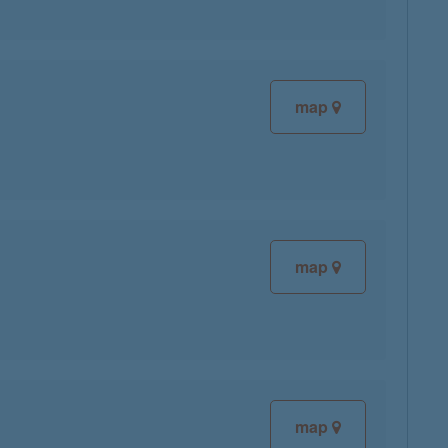
map
map
map