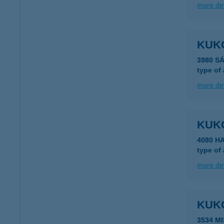
more det
KUKO
3980 S
type of
more det
KUK
4080 H
type of
more det
KUK
3534 M