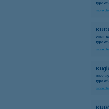
type of
more det
KUC
2040 Bu
type of
more det
Kugl
9022 Gy
type of
more det
KUG