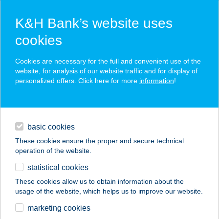
K&H Bank’s website uses
cookies
K&H SZÉP Card
Cookies are necessary for the full and convenient use of the
acceptance point finder
website, for analysis of our website traffic and for display of
personalized offers. Click here for more
information
!
loans
basic cookies
daily banking
These cookies ensure the proper and secure technical
operation of the website.
savings & investments
statistical cookies
merchant
company
address
digital services
These cookies allow us to obtain information about the
usage of the website, which helps us to improve our website.
contacts and tools
KŐKERT
marketing cookies
PIHENŐHÁZ