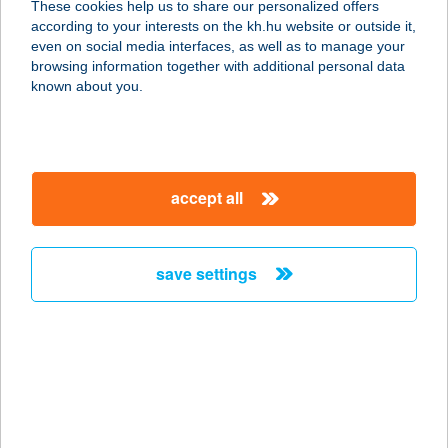
These cookies help us to share our personalized offers
according to your interests on the kh.hu website or outside it,
9730 KŐSZEG, PUSKAPOR U.12.
magyar
even on social media interfaces, as well as to manage your
service:
browsing information together with additional personal data
type of acceptance:
known about you.
more details
Kökönyösi Csemege
accept all
Bt.
7300 Komló, Kiss József u. 25.
service:
save settings
more details
KÖKÖRCSÍN HÁZ
ERDEI ISKOLA
2509 ESZTERGOM, STRÁZSA HEGY
service: