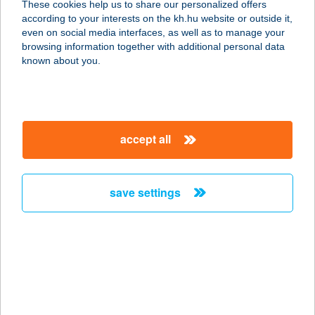
These cookies help us to share our personalized offers
according to your interests on the kh.hu website or outside it,
7150 BONYHÁD, KŐRÖSI CSOMA
magyar
even on social media interfaces, as well as to manage your
SÁNDOR U. 1.
browsing information together with additional personal data
service:
known about you.
type of acceptance:
more details
accept all
KOLOMBUSZ
ÉTELBÁR
3849 FORRÓ, FŐ ÚT 68.
save settings
service:
type of acceptance:
more details
KOLONICS
KÖZPONT