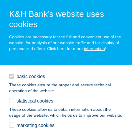
K&H Bank’s website uses
cookies
K&H SZÉP Card
Cookies are necessary for the full and convenient use of the
acceptance point finder
website, for analysis of our website traffic and for display of
personalized offers. Click here for more
information
!
loans
basic cookies
daily banking
These cookies ensure the proper and secure technical
operation of the website.
savings & investments
statistical cookies
merchant
company
address
digital services
These cookies allow us to obtain information about the
usage of the website, which helps us to improve our website.
contacts and tools
KOLLER PANZIÓ
marketing cookies
ÉTTEREM