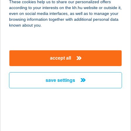
These cookies help us to share our personalized offers
according to your interests on the kh.hu website or outside it,
8928 NEMESHETÉS, ARANY JÁNOS
magyar
even on social media interfaces, as well as to manage your
UTCA 1.
browsing information together with additional personal data
service:
known about you.
more details
KOKÓ ABC
accept all
6326 HARTA, KOSSUTH L. U. 35.
service:
more details
save settings
KOKO APARTMAN
8237 TIHANY, MAJOR UTCA 16.
service:
type of acceptance:
more details