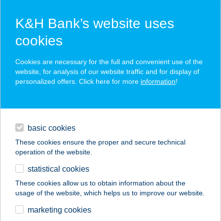
K&H Bank’s website uses
cookies
K&H SZÉP Card
Cookies are necessary for the full and convenient use of the
acceptance point finder
website, for analysis of our website traffic and for display of
personalized offers. Click here for more
information
!
loans
basic cookies
daily banking
These cookies ensure the proper and secure technical
operation of the website.
savings & investments
statistical cookies
merchant
company
address
digital services
These cookies allow us to obtain information about the
usage of the website, which helps us to improve our website.
contacts and tools
KOKAS-DOMBI
marketing cookies
VENDÉGHÁZ