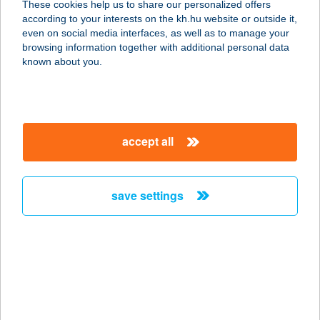
These cookies help us to share our personalized offers
according to your interests on the kh.hu website or outside it,
8784 KEHIDAKUSTÁNY, KOSSUTH L.
magyar
even on social media interfaces, as well as to manage your
U. 62.
browsing information together with additional personal data
service:
known about you.
more details
KEHIDA TERMÁL
accept all
KFT.
8784 KEHIDAKUSTÁNY, KOSSUTH L.
U. 62.
save settings
service:
type of acceptance:
more details
KEHIDAKUSTÁNY
TURISZTIKA