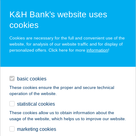
K&H Bank’s website uses
cookies
K&H SZÉP Card
Cookies are necessary for the full and convenient use of the
acceptance point finder
website, for analysis of our website traffic and for display of
personalized offers. Click here for more
information
!
loans
basic cookies
daily banking
These cookies ensure the proper and secure technical
operation of the website.
savings & investments
statistical cookies
merchant
company
address
digital services
These cookies allow us to obtain information about the
usage of the website, which helps us to improve our website.
contacts and tools
KEHIDA TERMÁL
marketing cookies
KFT