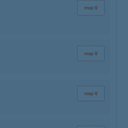
map
map
map