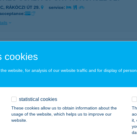
ÁC, RÁKÓCZI ÚT 29.
service:
 acceptance:
ails
KÉS PINCE KFT.
 cookies
ILLÁNY, BAROSS GÁBOR UTCA 52.
service:
 acceptance:
he website, for analysis of our website traffic and for display of person
ails
VENC ABC ÁRUHÁZ
statistical cookies
CIN, ADY TÉR 1.
service:
These cookies allow us to obtain information about the
Th
usage of the website, which helps us to improve our
ac
ails
website.
it
yo
da