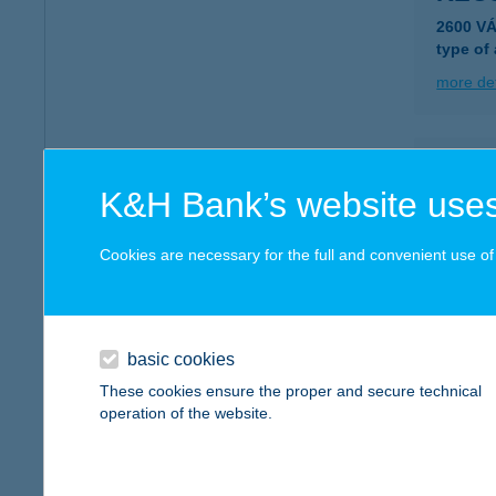
2600 V
type of
more det
KECS
K&H Bank’s website uses
7773 V
type of
Cookies are necessary for the full and convenient use of t
more det
KED
basic cookies
3964 PÁ
These cookies ensure the proper and secure technical
operation of the website.
more det