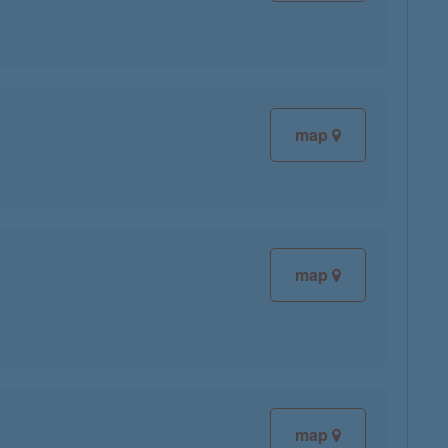
map
map
map