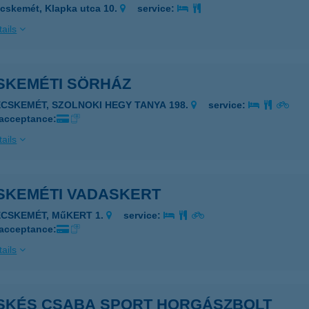
cskemét, Klapka utca 10.
service:
ails
SKEMÉTI SÖRHÁZ
ECSKEMÉT, SZOLNOKI HEGY TANYA 198.
service:
 acceptance:
ails
SKEMÉTI VADASKERT
ECSKEMÉT, MűKERT 1.
service:
 acceptance:
ails
SKÉS CSABA SPORT HORGÁSZBOLT