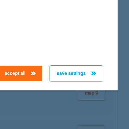
map
map
accept all
save settings
map