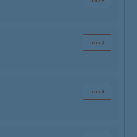
map
map