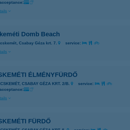
 acceptance:
ails
keméti Domb Beach
cskemét, Csabay Géza krt. 7.
service:
ails
SKEMÉTI ÉLMÉNYFÜRDŐ
ECSKEMÉT, CSABAY GÉZA KRT. 2/B.
service:
 acceptance:
ails
SKEMÉTI FÜRDŐ