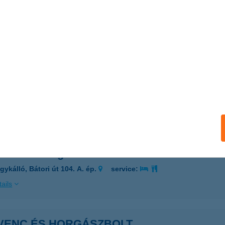
enc Bistro
plánszentkereszt, Fő út 26/D
service:
 acceptance:
ails
VENC CSEMEGE
AK, KOSSUTH U. 7.
service:
ails
enc Csemege
gykálló, Bátori út 104. A. ép.
service:
ails
VENC ÉS HORGÁSZBOLT