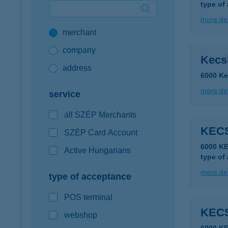
type of
Google Pay available first at K&H
more det
merchant
K&H mobilinfo
company
Kecs
address
6000 Ke
more det
service
all SZÉP Merchants
KEC
SZÉP Card Account
6000 K
Active Hungarians
type of
more det
type of acceptance
POS terminal
KEC
webshop