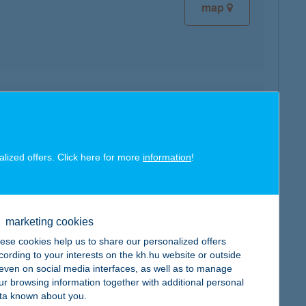
map
map
alized offers. Click here for more
information
!
marketing cookies
map
ese cookies help us to share our personalized offers
cording to your interests on the kh.hu website or outside
, even on social media interfaces, as well as to manage
ur browsing information together with additional personal
ta known about you.