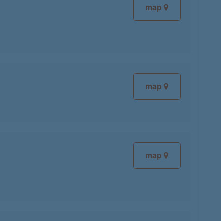
map
map
map