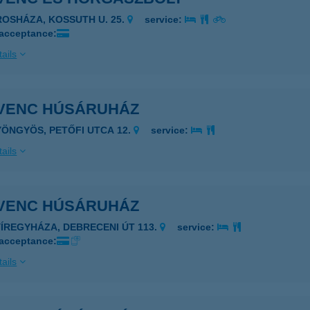
ROSHÁZA, KOSSUTH U. 25.
service:
 acceptance:
ails
VENC HÚSÁRUHÁZ
YÖNGYÖS, PETŐFI UTCA 12.
service:
ails
VENC HÚSÁRUHÁZ
YÍREGYHÁZA, DEBRECENI ÚT 113.
service:
 acceptance:
ails