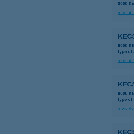
6000 Ke
more det
KEC
6000 K
type of
more det
KEC
6000 K
type of
more det
KEC