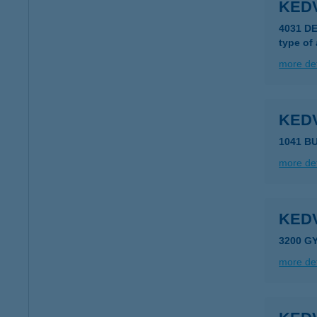
KED
4031 D
type of
more det
KED
1041 BU
more det
KED
3200 G
more det