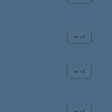
map
map
map