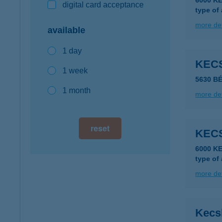
6000 K
digital card acceptance
type of
more det
available
1 day
KEC
1 week
5630 BÉ
1 month
more det
reset
KEC
6000 K
type of
more det
Kecs