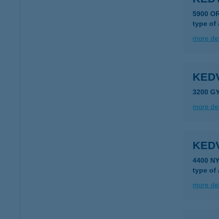
5900 O
type of
more det
KED
3200 G
more det
KED
4400 N
type of
more det