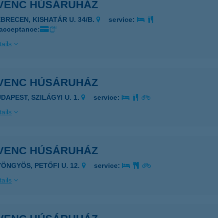
VENC HÚSÁRUHÁZ
EBRECEN, KISHATÁR U. 34/B.
service:
 acceptance:
ails
VENC HÚSÁRUHÁZ
DAPEST, SZILÁGYI U. 1.
service:
ails
VENC HÚSÁRUHÁZ
YÖNGYÖS, PETŐFI U. 12.
service:
ails