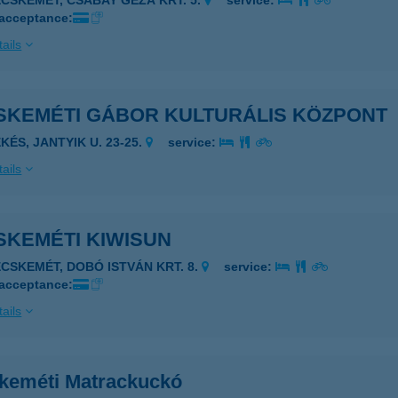
ECSKEMÉT, CSABAY GÉZA KRT. 5.
service:
 acceptance:
ails
SKEMÉTI GÁBOR KULTURÁLIS KÖZPONT
KÉS, JANTYIK U. 23-25.
service:
ails
SKEMÉTI KIWISUN
ECSKEMÉT, DOBÓ ISTVÁN KRT. 8.
service:
 acceptance:
ails
keméti Matrackuckó