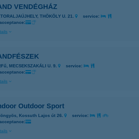
AND VENDÉGHÁZ
ÁTORALJAÚJHELY, THÖKÖLY U. 21.
service:
 acceptance:
ails
ANDFÉSZEK
RFű, MECSEKSZAKÁLI U. 9.
service:
 acceptance:
ails
ndoor Outdoor Sport
öngyös, Kossuth Lajos út 26.
service:
 acceptance:
ails