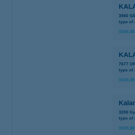
KAL
3980 S
type of
more det
KAL
7677 O
type of
more det
Kala
3200 Gy
type of
more det