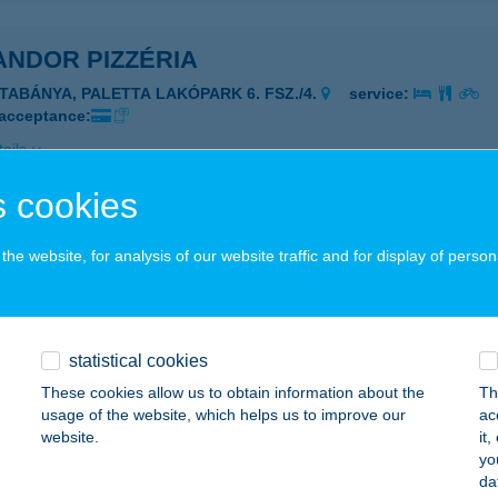
ANDOR PIZZÉRIA
ATABÁNYA, PALETTA LAKÓPARK 6. FSZ./4.
service:
 acceptance:
ails
 cookies
ANDPARK SZILVÁSVÁRAD
he website, for analysis of our website traffic and for display of person
ZILVÁSVÁRAD, SZALAJKA VÖLGY HRSZ.446/5.
service:
 acceptance:
ails
statistical cookies
These cookies allow us to obtain information about the
Th
ANDPART
usage of the website, which helps us to improve our
ac
website.
it
ARUD, HRSZ 26/2
service:
yo
 acceptance:
da