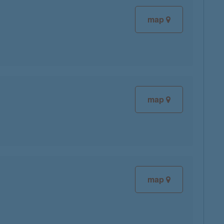
map
map
map