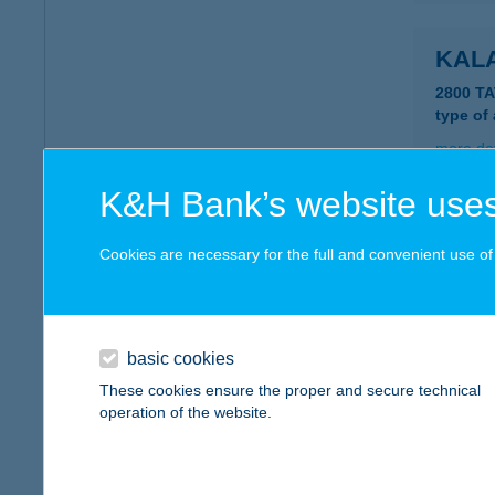
KAL
2800 T
type of
more det
K&H Bank’s website uses
KAL
Cookies are necessary for the full and convenient use of t
3348 S
type of
more det
basic cookies
These cookies ensure the proper and secure technical
KAL
operation of the website.
3386 S
type of