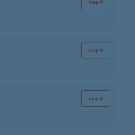
map
map
map