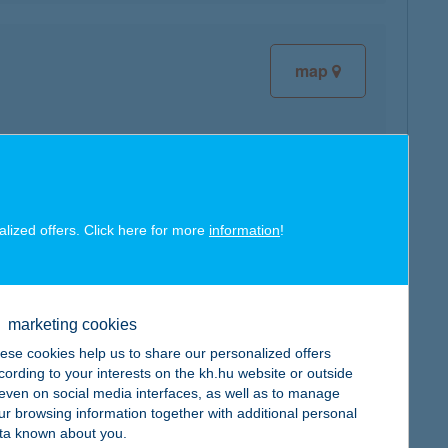
map
map
alized offers. Click here for more
information
!
marketing cookies
ese cookies help us to share our personalized offers
cording to your interests on the kh.hu website or outside
map
, even on social media interfaces, as well as to manage
ur browsing information together with additional personal
ta known about you.