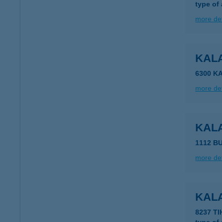
type of
more det
KAL
6300 K
more det
KAL
1112 B
more det
KAL
8237 T