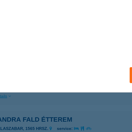
ails
NDPART - ASZTALI
ARUD, KÜLTERÜLET 026/2.
service:
 acceptance:
ails
ANDPART KFT - STANDARD
ARUD, KOSSUTH L. UTCA 68.
service:
 acceptance:
ails
ANDRA FALD ÉTTEREM
ALASZABAR, 1565 HRSZ.
service: