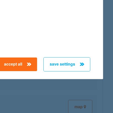
map
accept all
save settings
map
map