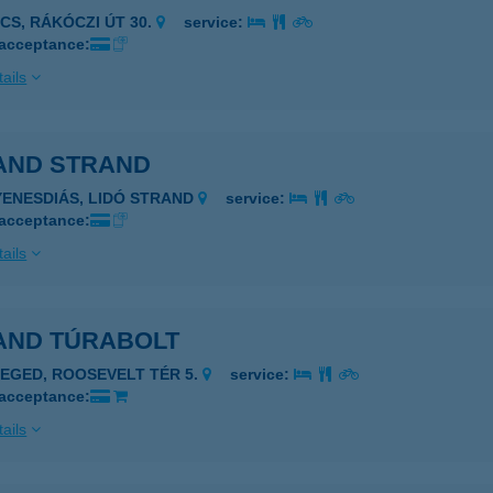
ÉCS, RÁKÓCZI ÚT 30.
service:
 acceptance:
ails
AND STRAND
YENESDIÁS, LIDÓ STRAND
service:
 acceptance:
ails
AND TÚRABOLT
ZEGED, ROOSEVELT TÉR 5.
service:
 acceptance:
ails