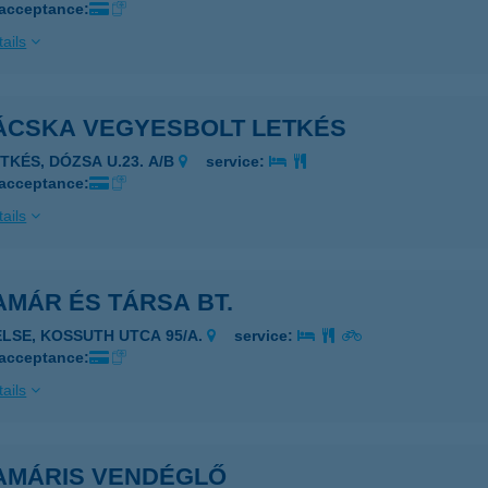
 acceptance:
ails
ÁCSKA VEGYESBOLT LETKÉS
ETKÉS, DÓZSA U.23. A/B
service:
 acceptance:
ails
MÁR ÉS TÁRSA BT.
ELSE, KOSSUTH UTCA 95/A.
service:
 acceptance:
ails
AMÁRIS VENDÉGLŐ