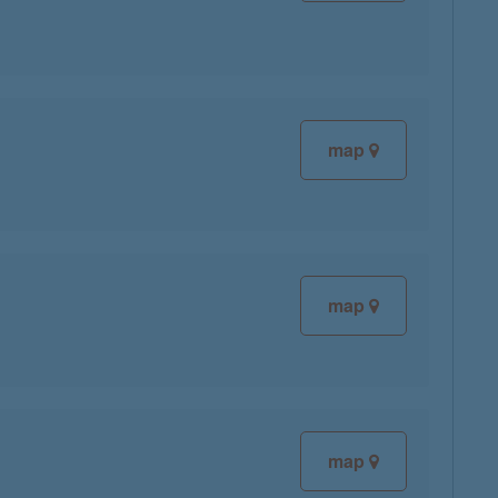
map
map
map