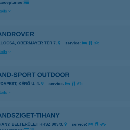
 acceptance:
ails
ANDROVER
ALOCSA, OBERMAYER TÉR 7.
service:
ails
AND-SPORT OUTDOOR
UDAPEST, KÉRŐ U. 4.
service:
ails
ANDSZIGET-TIHANY
IHANY, BELTERÜLET HRSZ 903/3.
service: