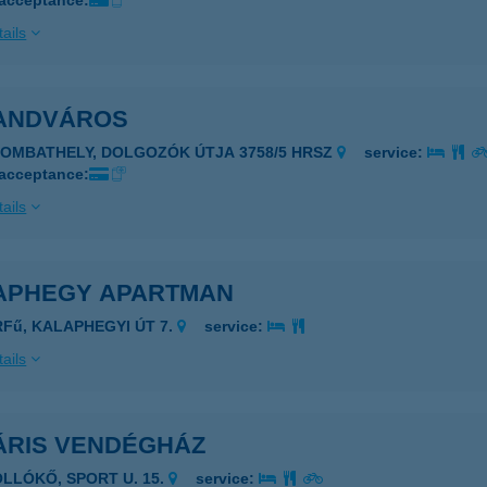
 acceptance:
ails
ANDVÁROS
ZOMBATHELY, DOLGOZÓK ÚTJA 3758/5 HRSZ
service:
 acceptance:
ails
APHEGY APARTMAN
RFű, KALAPHEGYI ÚT 7.
service:
ails
ÁRIS VENDÉGHÁZ
OLLÓKŐ, SPORT U. 15.
service: