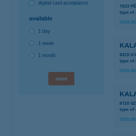
digital card acceptance
7623 P
type of
available
more det
1 day
1 week
KAL
8315 G
1 month
type of
more det
reset
KAL
6720 S
type of
more det