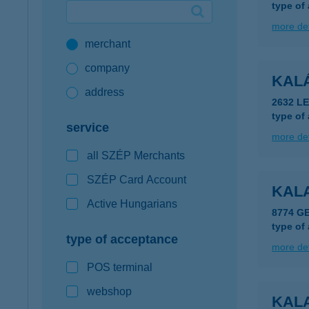
type of
Google Pay available first at K&H
more det
merchant
K&H mobilinfo
company
KAL
address
2632 L
type of
service
more det
all SZÉP Merchants
SZÉP Card Account
KALA
Active Hungarians
8774 G
type of
type of acceptance
more det
POS terminal
webshop
KAL