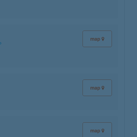
map
map
map