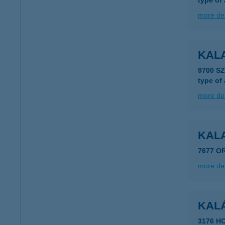
type of
more det
KAL
9700 S
type of
more det
KAL
7677 O
more det
KAL
3176 H