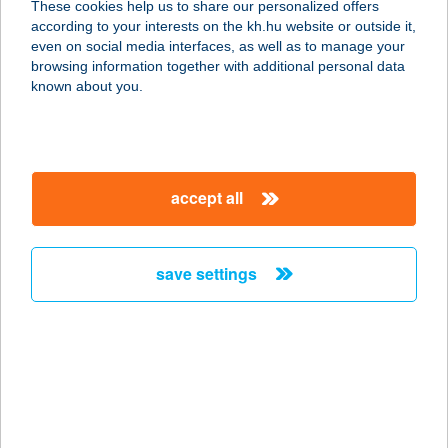
These cookies help us to share our personalized offers
2700 CEGLÉD, MALOMTÓ SZÉL 28
according to your interests on the kh.hu website or outside it,
service:
magyar
even on social media interfaces, as well as to manage your
more details
browsing information together with additional personal data
known about you.
JYSK H867
2500 ESZTERGOM, DOBOGÓKŐI ÚT
86
accept all
service:
more details
save settings
JYSK H868
3100 SALGÓTARJÁN, ZEMLINSZKY
U 7
service:
more details