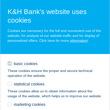
K&H Bank’s website uses
cookies
K&H SZÉP Card
Cookies are necessary for the full and convenient use of the
acceptance point finder
website, for analysis of our website traffic and for display of
personalized offers. Click here for more
information
!
loans
basic cookies
daily banking
These cookies ensure the proper and secure technical
operation of the website.
savings & investments
statistical cookies
merchant
company
address
digital services
These cookies allow us to obtain information about the
usage of the website, which helps us to improve our website.
contacts and tools
JYSK H866
marketing cookies