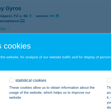
y Gyros
dapest, Fő u. 60.
service:
 acceptance:
ails
 cookies
MY S KEBAB
OPRON, TORNA U.6.
service:
he website, for analysis of our website traffic and for display of person
 acceptance:
ails
statistical cookies
Y S KEBAB BÜFÉ
These cookies allow us to obtain information about the
Th
usage of the website, which helps us to improve our
ac
OPRON, TORNA U.6.
service:
website.
it
 acceptance:
yo
da
ails