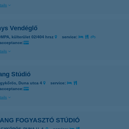
ails
ys Vendéglő
MPA, külterület 02/404 hrsz
service:
 acceptance:
ails
ang Stúdió
gykőrös, Duna utca 4
service:
 acceptance:
ails
JANG FOGYASZTÓ STÚDIÓ