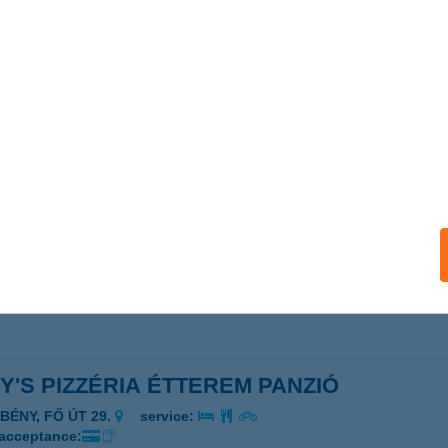
Y' Z VEGAN
UDAPEST, PODMANICZKY U. 20.
service:
 acceptance:
ails
y's Pizza
er, Almagyar utca 19.
service:
 acceptance:
ails
Y'S PIZZÉRIA ÉTTEREM PANZIÓ
ÉBÉNY, FŐ ÚT 29.
service:
 acceptance: