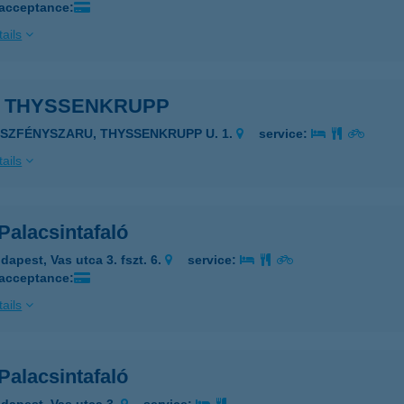
 acceptance:
ails
Z THYSSENKRUPP
ÁSZFÉNYSZARU, THYSSENKRUPP U. 1.
service:
ails
Palacsintafaló
dapest, Vas utca 3. fszt. 6.
service:
 acceptance:
ails
Palacsintafaló