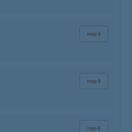
map
map
map