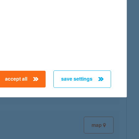
map
map
accept all
save settings
map