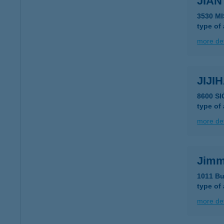
JIAN
3530 M
type of
more det
JIJIH
8600 S
type of
more det
Jimm
1011 Bu
type of
more det