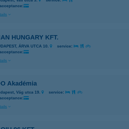
dapest, Vas utca 3.
service:
 acceptance:
ails
HAN HUNGARY KFT.
UDAPEST, ÁRVA UTCA 10.
service:
 acceptance:
ails
DO Akadémia
dapest, Vág utca 19.
service:
 acceptance:
ails