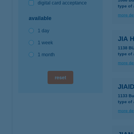
1088 Bu
digital card acceptance
type of
more det
available
1 day
JIA 
1 week
1138 B
type of
1 month
more det
reset
JIAI
1133 Bu
type of
more det