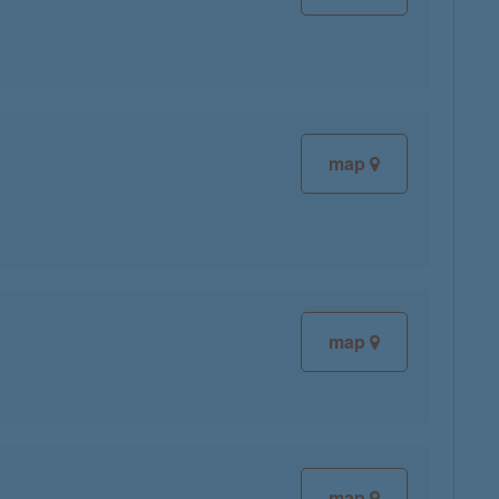
map
map
map