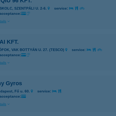
 QIU 96 KFT.
ISKOLC, SZENTPÁLI U. 2-6.
service:
 acceptance:
ails
AI KFT.
IÓFOK, VAK BOTTYÁN U. 27. (TESCO)
service:
 acceptance:
ails
y Gyros
dapest, Fő u. 60.
service:
 acceptance:
ails