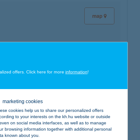
map
map
alized offers. Click here for more
information
!
marketing cookies
ese cookies help us to share our personalized offers
map
cording to your interests on the kh.hu website or outside
, even on social media interfaces, as well as to manage
ur browsing information together with additional personal
ta known about you.