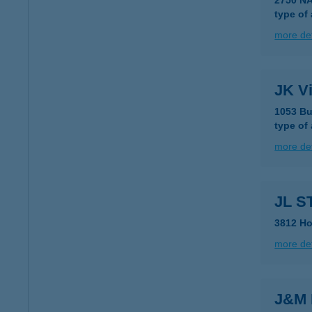
2750 N
type of
more det
JK Vi
1053 Bu
type of
more det
JL S
3812 Ho
more det
J&M 