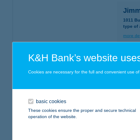
Jimm
1011 Bu
type of
more det
K&H Bank’s website uses
JIM
9400 S
Cookies are necessary for the full and convenient use of t
type of
more det
basic cookies
JIMM
These cookies ensure the proper and secure technical
operation of the website.
9400 S
type of
more det