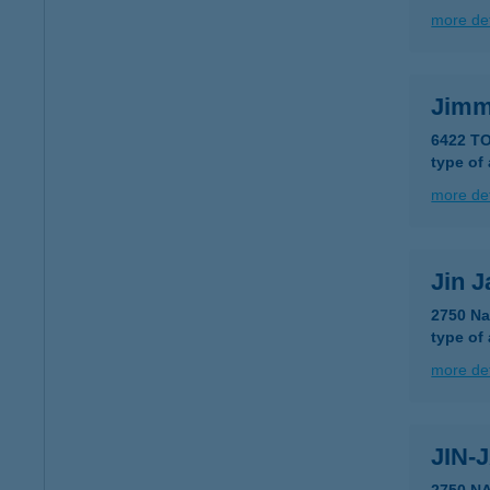
more det
Jimm
6422 TO
type of
more det
Jin J
2750 Na
type of
more det
JIN-