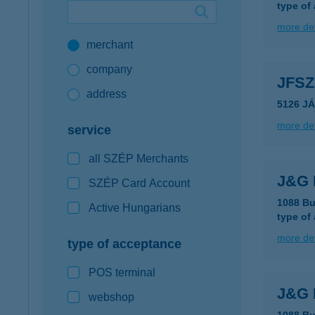
type of
Google Pay available first at K&H
more det
merchant
K&H mobilinfo
company
JFS
address
5126 J
more det
service
all SZÉP Merchants
J&G 
SZÉP Card Account
1088 Bu
Active Hungarians
type of
more det
type of acceptance
POS terminal
J&G 
webshop