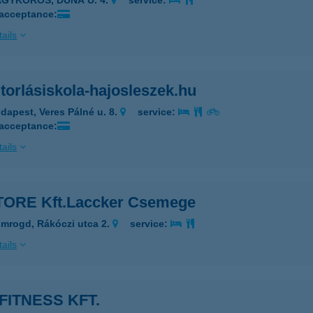
AGYKŐRÖS, DUNA U. 4.
service:
 acceptance:
ails
torlásiskola-hajosleszek.hu
dapest, Veres Pálné u. 8.
service:
 acceptance:
ails
TORE Kft.Laccker Csemege
mrogd, Rákóczi utca 2.
service:
ails
FITNESS KFT.