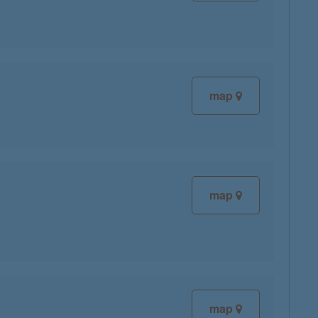
map
map
map