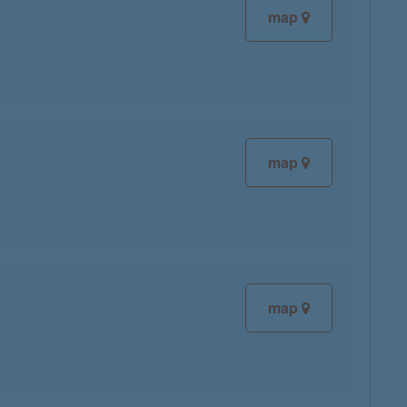
map
map
map