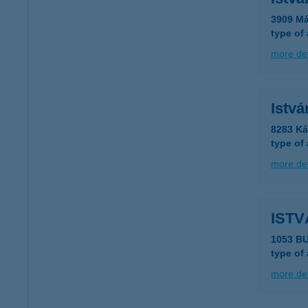
3909 Má
type of
more det
Istvá
8283 Ká
type of
more det
ISTV
1053 BU
type of
more det