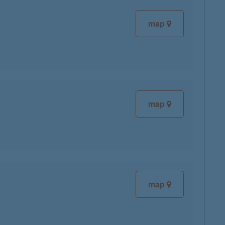
map
map
map