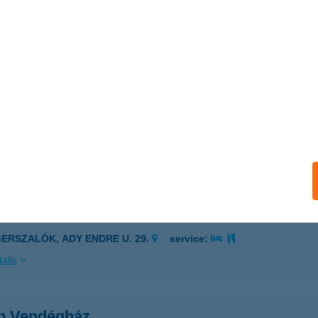
ÁN ÚTI CSEMEGE
brecen, István út 62.
service:
 acceptance:
ails
VAN VENDEGHAZ
ZIHALOM, RIMA UTCA 56.
service:
ails
VÁN VENDÉGHÁZ
GERSZALÓK, ADY ENDRE U. 29.
service:
ails
án Vendégház