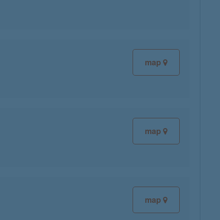
map
map
map