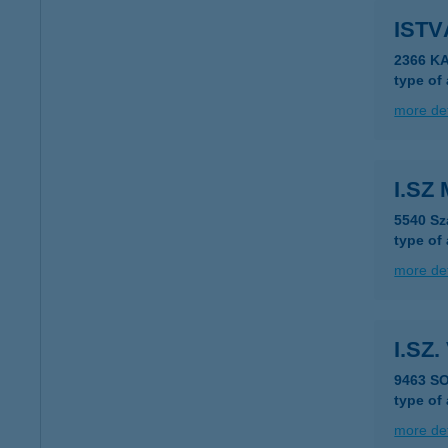
ISTV
2366 KA
type of
more det
I.SZ 
5540 Sz
type of
more det
I.SZ
9463 S
type of
more det