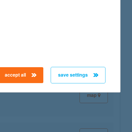
map
map
accept all
save settings
map