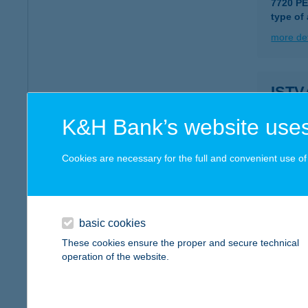
7720 P
type of
more det
ISTV
7621 PÉ
K&H Bank’s website uses
type of
more det
Cookies are necessary for the full and convenient use of t
IST
1221 B
basic cookies
type of
These cookies ensure the proper and secure technical
operation of the website.
more det