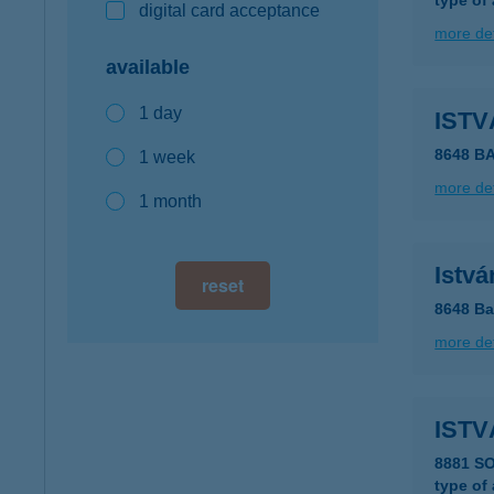
type of
digital card acceptance
more det
available
1 day
ISTV
8648 B
1 week
more det
1 month
Istvá
reset
8648 Ba
more det
ISTV
8881 S
type of