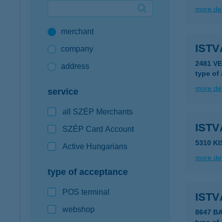
more det
Google Pay available first at K&H
merchant
K&H mobilinfo
ISTV
company
2481 V
address
type of
more det
service
all SZÉP Merchants
IST
SZÉP Card Account
5310 K
Active Hungarians
more det
type of acceptance
POS terminal
ISTV
webshop
8647 B