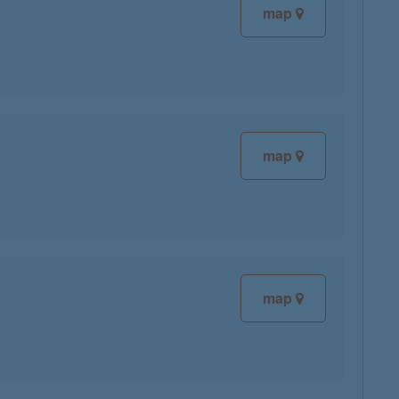
map
map
map