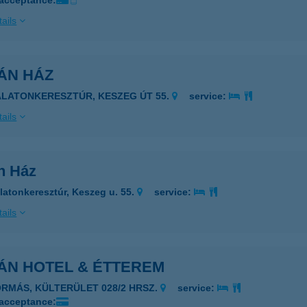
 acceptance:
ails
ÁN HÁZ
ALATONKERESZTÚR, KESZEG ÚT 55.
service:
ails
n Ház
latonkeresztúr, Keszeg u. 55.
service:
ails
ÁN HOTEL & ÉTTEREM
ORMÁS, KÜLTERÜLET 028/2 HRSZ.
service:
 acceptance: