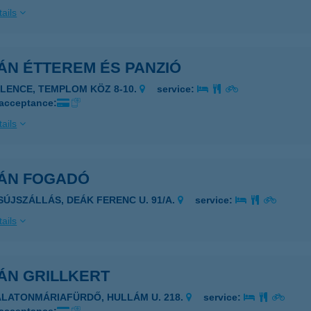
ails
ÁN ÉTTEREM ÉS PANZIÓ
ELENCE, TEMPLOM KÖZ 8-10.
service:
 acceptance:
ails
VÁN FOGADÓ
ISÚJSZÁLLÁS, DEÁK FERENC U. 91/A.
service:
ails
ÁN GRILLKERT
ALATONMÁRIAFÜRDŐ, HULLÁM U. 218.
service: