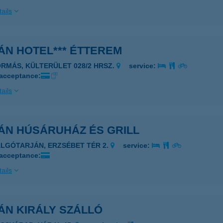
ails
ÁN HOTEL*** ÉTTEREM
ORMÁS, KÜLTERÜLET 028/2 HRSZ.
service:
 acceptance:
ails
ÁN HÚSÁRUHÁZ ÉS GRILL
ALGÓTARJÁN, ERZSÉBET TÉR 2.
service:
 acceptance:
ails
ÁN KIRÁLY SZÁLLÓ