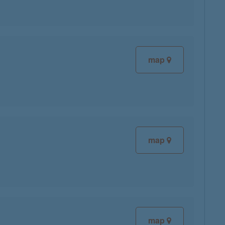
map
map
map