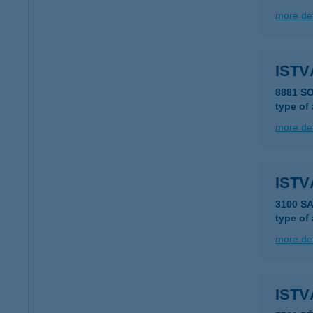
more det
ISTV
8881 S
type of
more det
ISTV
3100 S
type of
more det
ISTV