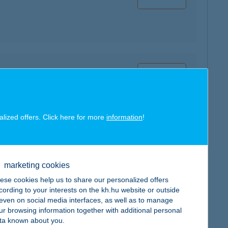
map
alized offers. Click here for more
information
!
map
marketing cookies
ese cookies help us to share our personalized offers
cording to your interests on the kh.hu website or outside
, even on social media interfaces, as well as to manage
ur browsing information together with additional personal
ta known about you.