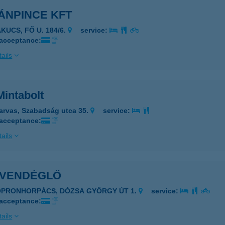
ÁNPINCE KFT
KUCS, FŐ U. 184/6.
service:
 acceptance:
ails
Mintabolt
arvas, Szabadság utca 35.
service:
 acceptance:
ails
. VENDÉGLŐ
OPRONHORPÁCS, DÓZSA GYÖRGY ÚT 1.
service:
 acceptance:
ails