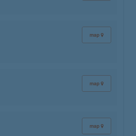
map
map
map