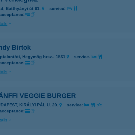
d, Batthyányi út 61.
service:
 acceptance:
ails
ndy Birtok
ptalantóti, Hegymög hrsz.: 1531
service:
 acceptance:
ails
ÁNFFI VEGGIE BURGER
DAPEST, KIRÁLYI PÁL U. 20.
service:
 acceptance:
ails