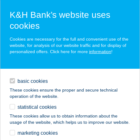
K&H Bank’s website uses
cookies
K&H SZÉP Card
Cookies are necessary for the full and convenient use of the
acceptance point finder
website, for analysis of our website traffic and for display of
personalized offers. Click here for more
information
!
loans
basic cookies
daily banking
These cookies ensure the proper and secure technical
operation of the website.
savings & investments
statistical cookies
merchant
company
address
digital services
These cookies allow us to obtain information about the
usage of the website, which helps us to improve our website.
contacts and tools
IRIS OPTIKA
marketing cookies