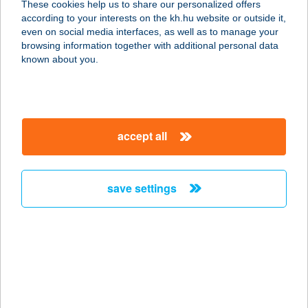
These cookies help us to share our personalized offers
7300 KOMLÓ, KOSSUTH U. 40.
according to your interests on the kh.hu website or outside it,
service:
magyar
even on social media interfaces, as well as to manage your
type of acceptance:
browsing information together with additional personal data
more details
known about you.
IRIS Optika
6724 Szeged, Boros József u. 11.
accept all
service:
type of acceptance:
more details
save settings
IRIS VENDÉGHÁZ
8253 RÉVFÜLÖP, ADY ENDRE U. 15.
service:
more details