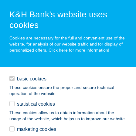
K&H Bank’s website uses
cookies
K&H SZÉP Card
Cookies are necessary for the full and convenient use of the
acceptance point finder
website, for analysis of our website traffic and for display of
personalized offers. Click here for more
information
!
loans
basic cookies
daily banking
These cookies ensure the proper and secure technical
operation of the website.
savings & investments
statistical cookies
merchant
company
address
digital services
These cookies allow us to obtain information about the
usage of the website, which helps us to improve our website.
contacts and tools
ILDIKÓ APARTMANHÁZ
marketing cookies