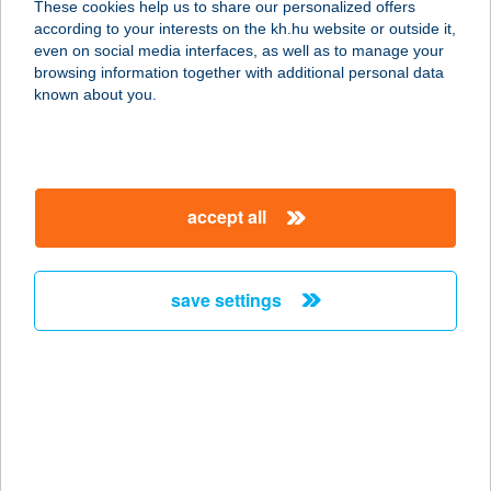
These cookies help us to share our personalized offers
8621 ZAMÁRDI, JEGENYE TÉR 4.
according to your interests on the kh.hu website or outside it,
service:
magyar
even on social media interfaces, as well as to manage your
type of acceptance:
browsing information together with additional personal data
more details
known about you.
ILDIKÓ APARTMANHÁZ
1.
accept all
8621 ZAMÁRDI, JEGENYE TÉR 4.
service:
more details
save settings
ILDIKÓ APARTMANHÁZ
2.
8621 ZAMÁRDI, JEGENYE TÉR 4.
service:
more details