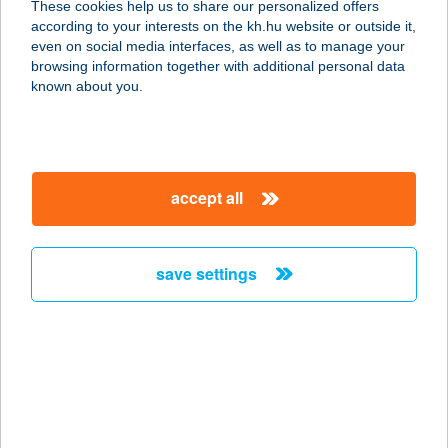
These cookies help us to share our personalized offers
8600 Siófok, Petőfi sétány 8/B
according to your interests on the kh.hu website or outside it,
service:
magyar
even on social media interfaces, as well as to manage your
type of acceptance:
browsing information together with additional personal data
more details
known about you.
ICE SALON
8638 BALATONLELLE, SZENT
accept all
ISTVÁN TÉR 7.
service:
type of acceptance:
save settings
more details
ICE VEGAS Kft
3000 Hatvan, Grassalkovich út 12.
service:
type of acceptance: