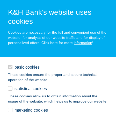
K&H Bank’s website uses
cookies
K&H SZÉP Card
Cookies are necessary for the full and convenient use of the
acceptance point finder
website, for analysis of our website traffic and for display of
personalized offers. Click here for more
information
!
loans
basic cookies
daily banking
These cookies ensure the proper and secure technical
operation of the website.
savings & investments
statistical cookies
merchant
company
address
digital services
These cookies allow us to obtain information about the
usage of the website, which helps us to improve our website.
contacts and tools
ICE Me Siófok
marketing cookies