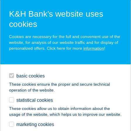
K&H Bank’s website uses
cookies
K&H SZÉP Card
Cookies are necessary for the full and convenient use of the
acceptance point finder
website, for analysis of our website traffic and for display of
personalized offers. Click here for more
information
!
loans
basic cookies
daily banking
These cookies ensure the proper and secure technical
operation of the website.
savings & investments
statistical cookies
merchant
company
address
digital services
These cookies allow us to obtain information about the
usage of the website, which helps us to improve our website.
contacts and tools
IBUSZ BAJA
marketing cookies