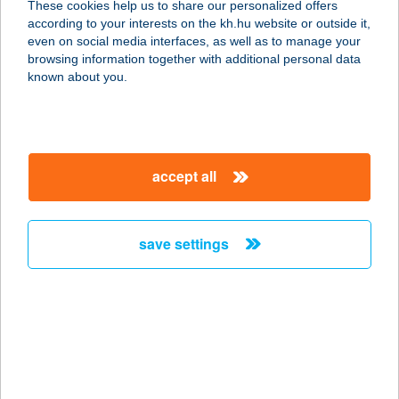
These cookies help us to share our personalized offers
6500 BAJA, KOSSUTH U. 11/A.
according to your interests on the kh.hu website or outside it,
service:
magyar
even on social media interfaces, as well as to manage your
more details
browsing information together with additional personal data
known about you.
IBUSZ
BÉKÉSCSABA
5600 BÉKÉSCSABA, SZENT ISTVÁN
accept all
TÉR 9.
service:
more details
save settings
IBUSZ BELFÖLD
1118 BUDAPEST, DAYKA GÁBOR U.
3.
service:
more details