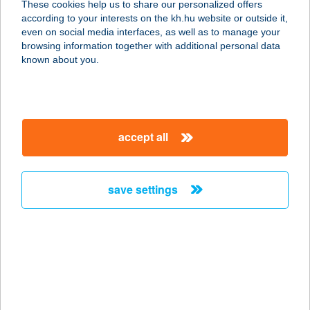
These cookies help us to share our personalized offers
8237 Tihany, Lepkesor, hrsz 902.
according to your interests on the kh.hu website or outside it,
service:
magyar
even on social media interfaces, as well as to manage your
type of acceptance:
browsing information together with additional personal data
more details
known about you.
Horgony Szállás
5561 Békésszentandrás, Arborétumi
accept all
üdülő-sor 160.
service:
more details
save settings
HORGONY TANYA
9232 DARNÓZSELI, MIKOTA U. 5.
service:
type of acceptance:
more details