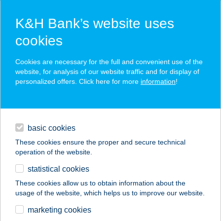
K&H Bank’s website uses
cookies
K&H SZÉP Card
Cookies are necessary for the full and convenient use of the
acceptance point finder
website, for analysis of our website traffic and for display of
personalized offers. Click here for more
information
!
loans
basic cookies
daily banking
These cookies ensure the proper and secure technical
operation of the website.
savings & investments
statistical cookies
merchant
company
address
digital services
These cookies allow us to obtain information about the
usage of the website, which helps us to improve our website.
contacts and tools
Horgony Büfé
marketing cookies