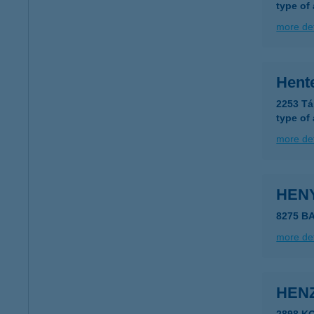
type of
more det
Hent
2253 Tá
type of
more det
HEN
8275 B
more det
HEN