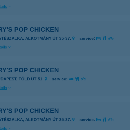
ails
RY'S POP CHICKEN
ÁTÉSZALKA, ALKOTMÁNY ÚT 35-37.
service:
ails
RY'S POP CHICKEN
UDAPEST, FÖLD ÚT 51.
service:
ails
RY'S POP CHICKEN
ÁTÉSZALKA, ALKOTMÁNY ÚT 35-37.
service:
ails