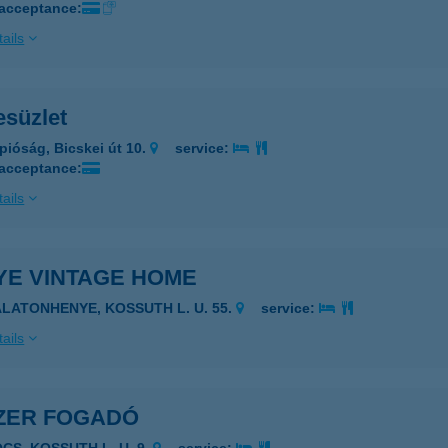
 acceptance:
ails
esüzlet
pióság, Bicskei út 10.
service:
 acceptance:
ails
YE VINTAGE HOME
ALATONHENYE, KOSSUTH L. U. 55.
service:
ails
ZER FOGADÓ