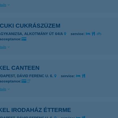
ails
ICUKI CUKRÁSZÜZEM
AGYKANIZSA, ALKOTMÁNY ÚT 64/A
service:
 acceptance:
ails
KEL CANTEEN
UDAPEST, DÁVID FERENC U. 6.
service:
 acceptance:
ails
KEL IRODAHÁZ ÉTTERME