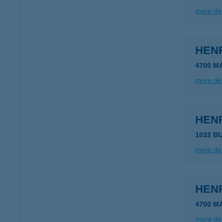
more det
HEN
4700 M
more det
HEN
1032 B
more det
HEN
4700 M
more det