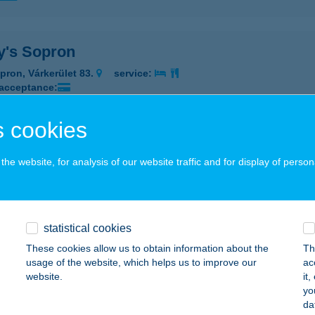
y's Sopron
pron, Várkerület 83.
service:
 acceptance:
ails
 cookies
es és Húsárú bolt
he website, for analysis of our website traffic and for display of person
késszentandrás, Szent László u. 7.
service:
 acceptance:
ails
statistical cookies
These cookies allow us to obtain information about the
Th
usage of the website, which helps us to improve our
ac
TES KÁLMÁN HÚSBOLTJA
website.
it
yo
UDAPEST, HŐSÖK TERE 17.
service:
da
 acceptance: