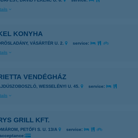
UDAPEST, DÁVID FERENC U. 6.
service:
ails
KEL KONYHA
ÖRÖSLADÁNY, VÁSÁRTÉR U. 2.
service:
ails
RIETTA VENDÉGHÁZ
AJDÚSZOBOSZLÓ, WESSELÉNYI U. 45.
service:
ails
YS GRILL KFT.
OMÁROM, PETŐFI S. U. 13/A
service:
 acceptance: