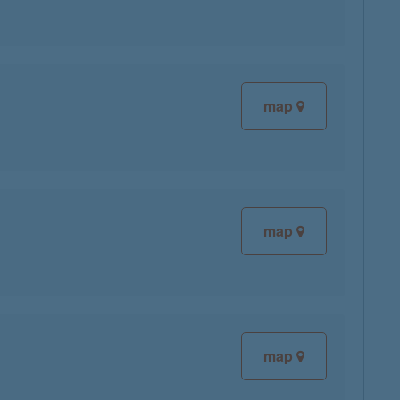
map
map
map