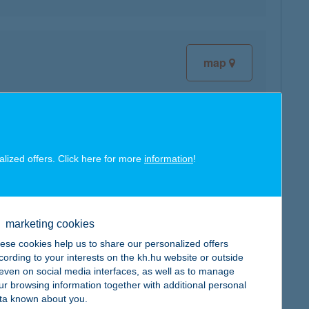
map
alized offers. Click here for more
information
!
map
marketing cookies
ese cookies help us to share our personalized offers
cording to your interests on the kh.hu website or outside
, even on social media interfaces, as well as to manage
map
ur browsing information together with additional personal
ta known about you.