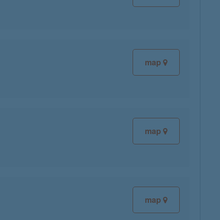
map
map
map