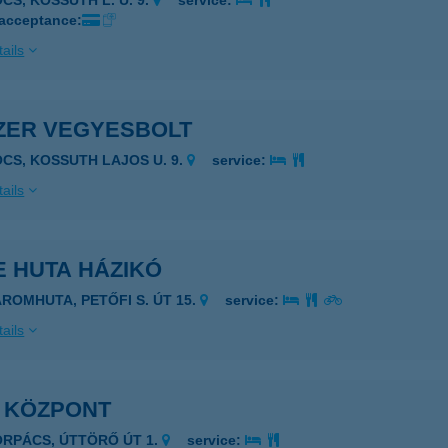
CS, KOSSUTH L. U. 9.
service:
 acceptance:
ails
ZER VEGYESBOLT
OCS, KOSSUTH LAJOS U. 9.
service:
ails
E HUTA HÁZIKÓ
ÁROMHUTA, PETŐFI S. ÚT 15.
service:
ails
I KÖZPONT
ORPÁCS, ÚTTÖRŐ ÚT 1.
service: