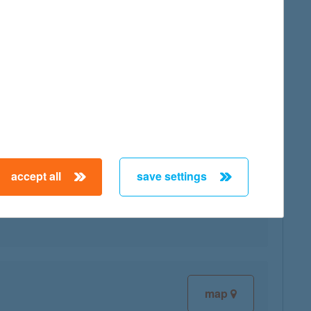
map
accept all
save settings
map
map