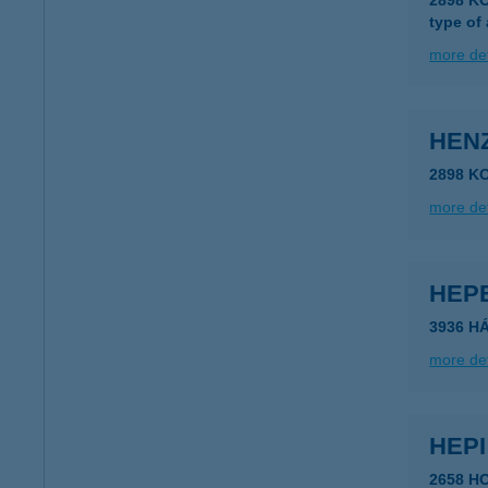
2898 KO
type of
more det
HEN
2898 K
more det
HEP
3936 H
more det
HEP
2658 H