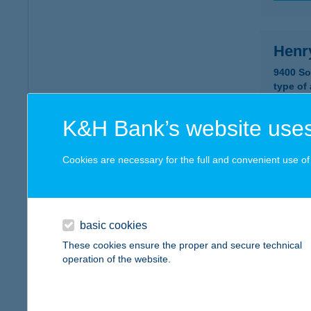
Henr
9400 So
type of
more det
K&H Bank’s website uses
Hent
Cookies are necessary for the full and convenient use of t
5561 Bé
type of
more det
basic cookies
These cookies ensure the proper and secure technical
operation of the website.
HEN
1239 B
type of