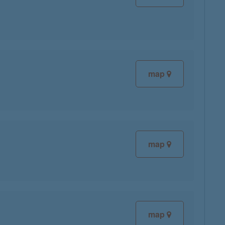
map
map
map