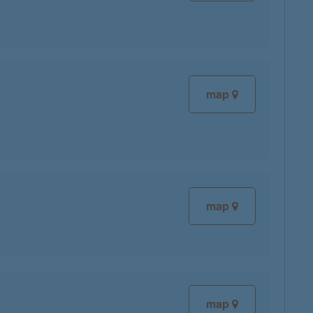
map
map
map