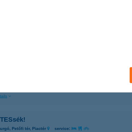
ails
TES KÁLMÁN HÚSBOLTJA
UDAPEST, HŐSÖK TÉR 17/1
service:
 acceptance:
ails
TESÁRU ÜZLET
ÁRPALOTA, GÁRDONYI G. U. 35.
service:
ails
TESsék!
rgó, Petőfi tér, Piactér
service: