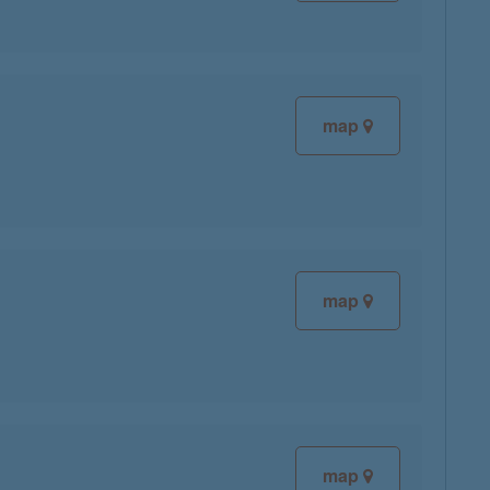
map
map
map