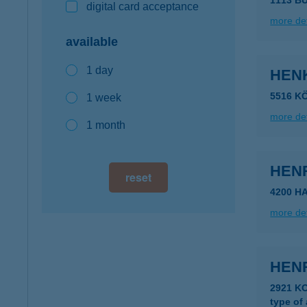
1113 B
digital card acceptance
more det
available
1 day
HEN
5516 K
1 week
more det
1 month
HEN
reset
4200 H
more det
HENR
2921 K
type of