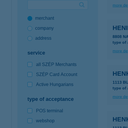
more det
Google Pay available first at K&H
merchant
K&H mobilinfo
HEN
company
8808 N
address
type of
more det
service
all SZÉP Merchants
HEN
SZÉP Card Account
1113 B
Active Hungarians
type of
more det
type of acceptance
POS terminal
HEN
webshop