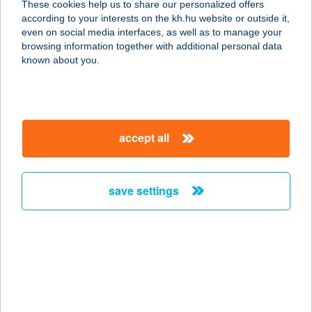
These cookies help us to share our personalized offers
3950 SÁROSPATAK, DOBÓ FERENC
according to your interests on the kh.hu website or outside it,
U. 39.
magyar
even on social media interfaces, as well as to manage your
service:
browsing information together with additional personal data
more details
known about you.
Harmónia Panzió
3412 Bogács, Őz utca 12.
accept all
service:
type of acceptance:
more details
save settings
HARMÓNIA STÚDIÓ
1116 BUDAPEST, VEGYÉSZ U. 10.
service:
type of acceptance:
more details