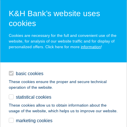
K&H Bank’s website uses
cookies
K&H SZÉP Card
Cookies are necessary for the full and convenient use of the
acceptance point finder
website, for analysis of our website traffic and for display of
personalized offers. Click here for more
information
!
loans
basic cookies
daily banking
These cookies ensure the proper and secure technical
operation of the website.
savings & investments
statistical cookies
merchant
company
address
digital services
These cookies allow us to obtain information about the
usage of the website, which helps us to improve our website.
contacts and tools
HARMÓNIA PANZIÓ
marketing cookies