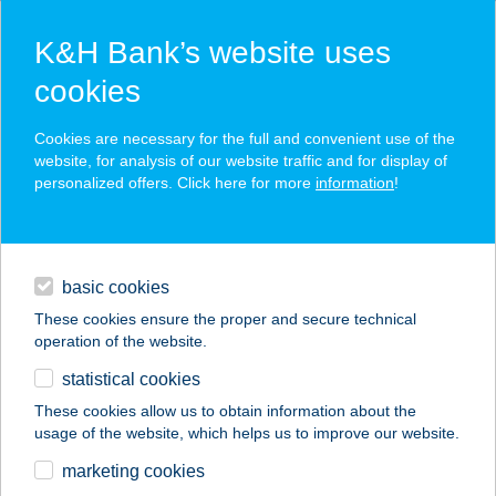
K&H Bank’s website uses
cookies
K&H SZÉP Card
Cookies are necessary for the full and convenient use of the
acceptance point finder
website, for analysis of our website traffic and for display of
personalized offers. Click here for more
information
!
loans
basic cookies
daily banking
These cookies ensure the proper and secure technical
operation of the website.
savings & investments
statistical cookies
merchant
company
address
digital services
These cookies allow us to obtain information about the
usage of the website, which helps us to improve our website.
contacts and tools
HAPPY ROOM
marketing cookies
APARTMAN