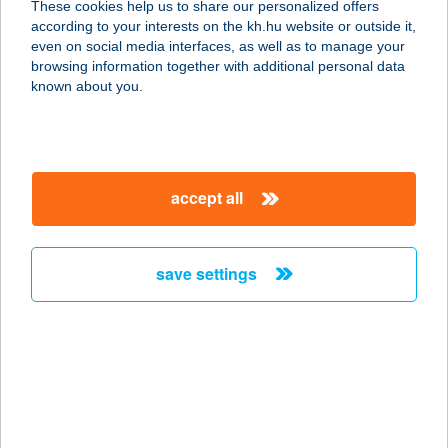
These cookies help us to share our personalized offers
according to your interests on the kh.hu website or outside it,
3300 EGER, MARKHÓT FERENC
magyar
even on social media interfaces, as well as to manage your
UTCA 2.
browsing information together with additional personal data
service:
known about you.
more details
HAPPY SAFT KFT.
accept all
1162 BUDAPEST, ÚJSZÁSZ U. 45.
service:
type of acceptance:
save settings
more details
HAPPY SUN
APARTMAN
8621 ZAMÁRDI, ORGONA U. 8.
service: