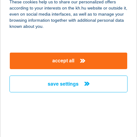
These cookies help us to share our personalized offers
according to your interests on the kh.hu website or outside it,
9735 CSEPREG, BAJCSY ZS. U. 2.
magyar
even on social media interfaces, as well as to manage your
service:
browsing information together with additional personal data
type of acceptance:
known about you.
more details
HANGYA SÖRÖZŐ
accept all
ÉS ÉTTEREM
3182 KARANCSLAPUJTŐ, RÁKÓCZI
UTCA 74.
save settings
service:
type of acceptance:
more details
Hangya Terasz és
Pince Club