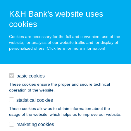
K&H Bank’s website uses
cookies
K&H SZÉP Card
Cookies are necessary for the full and convenient use of the
acceptance point finder
website, for analysis of our website traffic and for display of
personalized offers. Click here for more
information
!
loans
basic cookies
daily banking
These cookies ensure the proper and secure technical
operation of the website.
savings & investments
statistical cookies
merchant
company
address
digital services
These cookies allow us to obtain information about the
usage of the website, which helps us to improve our website.
contacts and tools
HANGYA PANZIÓ ÉS
marketing cookies
ÉTTEREM