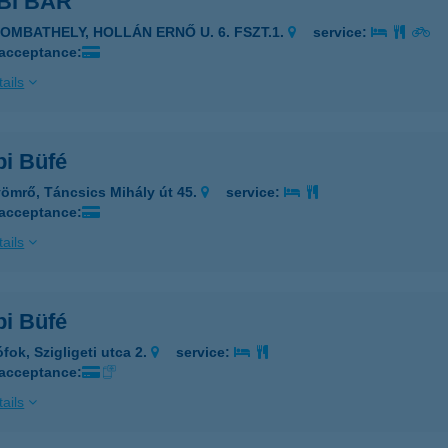
BI BÁR
ZOMBATHELY, HOLLÁN ERNŐ U. 6. FSZT.1.
service:
 acceptance:
ails
i Büfé
ömrő, Táncsics Mihály út 45.
service:
 acceptance:
ails
i Büfé
fok, Szigligeti utca 2.
service:
 acceptance:
ails