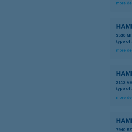
more det
HAM
3530 M
type of
more det
HAM
2112 V
type of
more det
HAM
7940 S