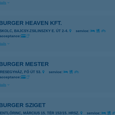
ails
BURGER HEAVEN KFT.
ISKOLC, BAJCSY-ZSILINSZKY E. ÚT 2-4.
service:
 acceptance:
ails
BURGER MESTER
ERESEGYHÁZ, FŐ ÚT 53.
service:
 acceptance:
ails
BURGER SZIGET
ZENTLŐRINC, MÁRCIUS 15. TÉR 152/15. HRSZ.
service: