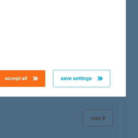
map
map
accept all
save settings
map