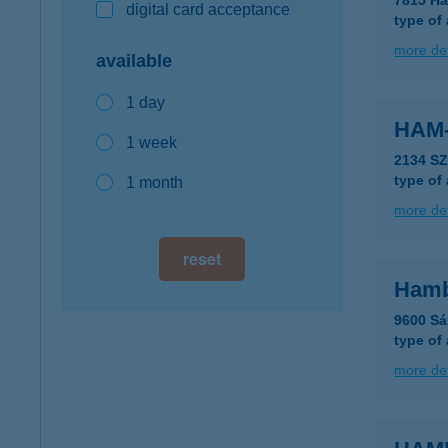
7815 Ha
digital card acceptance
type of
more det
available
1 day
HAM
1 week
2134 SZ
type of
1 month
more det
reset
Hambi
9600 Sá
type of
more det