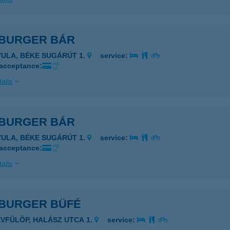
BURGER BÁR
YULA, BÉKE SUGÁRÚT 1.
service:
 acceptance:
ails
BURGER BÁR
YULA, BÉKE SUGÁRÚT 1.
service:
 acceptance:
ails
BURGER BÜFÉ
ÉVFÜLÖP, HALÁSZ UTCA 1.
service: