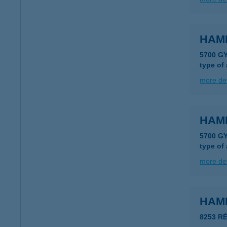
HAM
5700 G
type of
more det
HAM
5700 G
type of
more det
HAM
8253 R