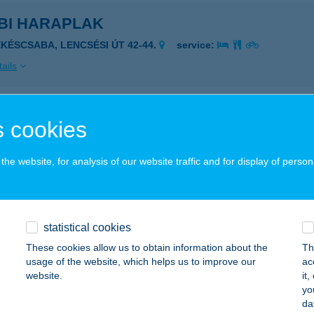
BI HARAPLAK
ÉKÉSCSABA, LENCSÉSI ÚT 42-44.
service:
ails
BI HARAPLAK GYORSÉTKEZ
 cookies
ÉKÉSCSABA, LENCSÉSI ÚT 42-44.
service:
 acceptance:
he website, for analysis of our website traffic and for display of person
ails
statistical cookies
i ház Tiszakécske
These cookies allow us to obtain information about the
Th
szakécske, Béke út 151/1.
service:
usage of the website, which helps us to improve our
ac
 acceptance:
website.
it
yo
ails
da