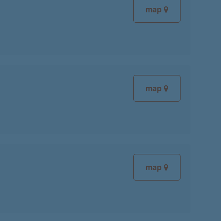
map
map
map