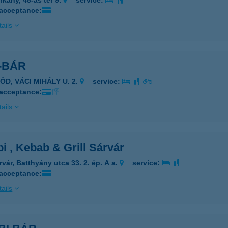
rkány, 48-as tér 9.
service:
 acceptance:
ails
-BÁR
ÖD, VÁCI MIHÁLY U. 2.
service:
 acceptance:
ails
 , Kebab & Grill Sárvár
rvár, Batthyány utca 33. 2. ép. A a.
service:
 acceptance:
ails