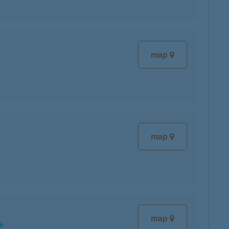
map
map
map