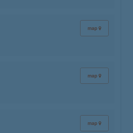
map
map
map