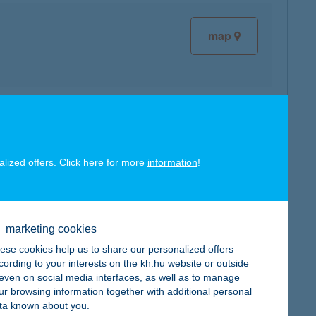
map
map
alized offers. Click here for more
information
!
marketing cookies
map
ese cookies help us to share our personalized offers
cording to your interests on the kh.hu website or outside
, even on social media interfaces, as well as to manage
ur browsing information together with additional personal
ta known about you.