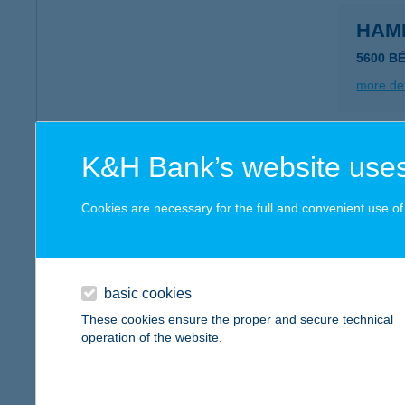
HAM
5600 B
more det
HAM
K&H Bank’s website uses
5600 B
type of
Cookies are necessary for the full and convenient use of t
more det
basic cookies
Hamb
These cookies ensure the proper and secure technical
6060 Ti
operation of the website.
type of
more det