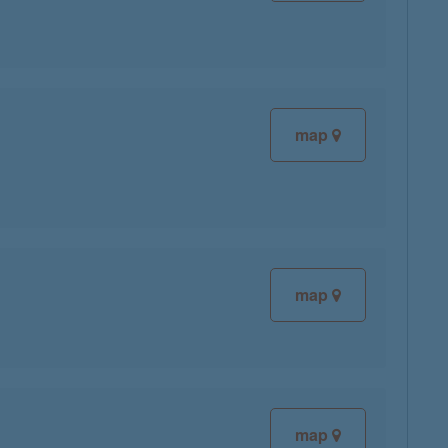
map
map
map