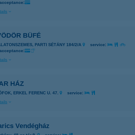
 acceptance:
ails
VÖDÖR BÜFÉ
ALATONSZEMES, PARTI SÉTÁNY 184/2/A
service:
 acceptance:
ails
AR HÁZ
IÓFOK, ERKEL FERENC U. 47.
service:
ails
rics Vendégház