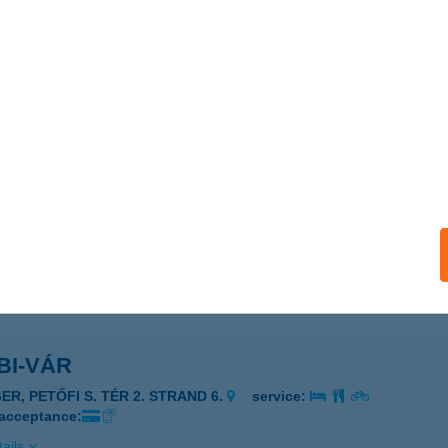
i Zóna
oszlány, Környei út 3-5.
service:
 acceptance:
ails
ikert
dapest, Zrínyi utca 136.
service:
 acceptance:
ails
BI-VÁR
ER, PETŐFI S. TÉR 2. STRAND 6.
service:
 acceptance:
ails