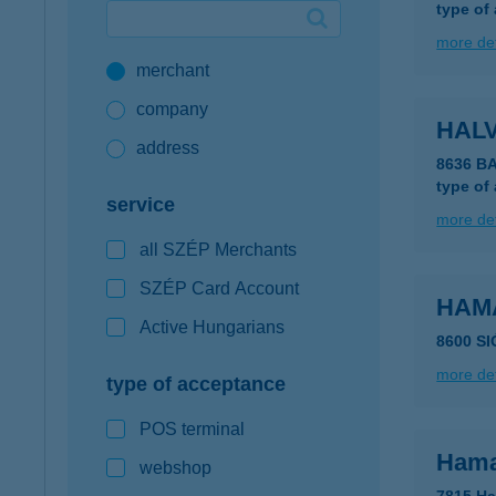
type of
Google Pay available first at K&H
more det
merchant
K&H mobilinfo
company
HAL
address
8636 B
type of
service
more det
all SZÉP Merchants
SZÉP Card Account
HAM
Active Hungarians
8600 S
more det
type of acceptance
POS terminal
Hama
webshop