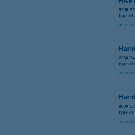
HAM
9700 S
type of
more det
Hamb
2230 Gy
type of
more det
Hamb
8600 Sió
type of
more det