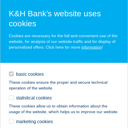
K&H Bank’s website uses
cookies
K&H SZÉP Card
Cookies are necessary for the full and convenient use of the
acceptance point finder
website, for analysis of our website traffic and for display of
personalized offers. Click here for more
information
!
loans
basic cookies
daily banking
These cookies ensure the proper and secure technical
operation of the website.
savings & investments
statistical cookies
merchant
company
address
digital services
These cookies allow us to obtain information about the
usage of the website, which helps us to improve our website.
contacts and tools
GYŐRFI ZSOLT EV.
marketing cookies