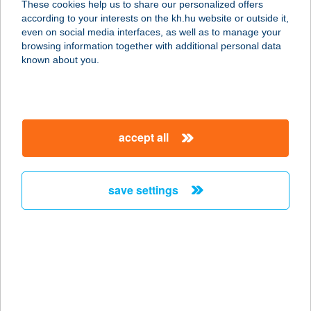
These cookies help us to share our personalized offers
4031 Debrecen, Széchenyi u. 80.
according to your interests on the kh.hu website or outside it,
service:
magyar
even on social media interfaces, as well as to manage your
more details
browsing information together with additional personal data
known about you.
GYÖRGY BIRTOK
2340 KISKUNLACHÁZA, BUGYI ÚTI
DűLŐ 40-42
accept all
service:
type of acceptance:
more details
save settings
GYÖRGYEY
KASTÉLY PANZIÓ
2767 TÁPIÓGYÖRGYE, TÁNCSICS
MIHÁLY ÚT 2.
service: