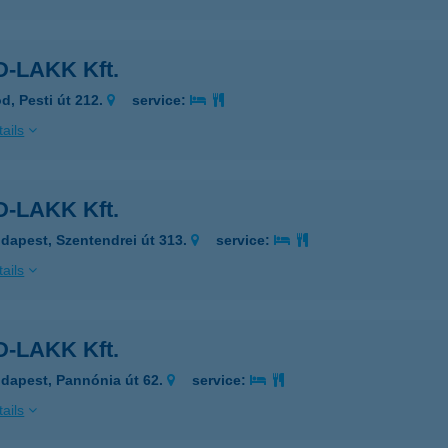
-LAKK Kft.
d, Pesti út 212.
service:
ails
-LAKK Kft.
dapest, Szentendrei út 313.
service:
ails
-LAKK Kft.
dapest, Pannónia út 62.
service:
ails