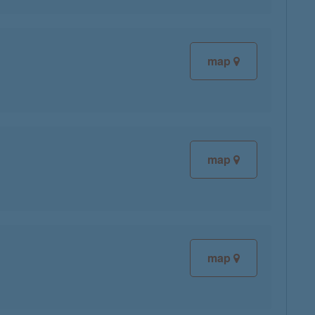
map
map
map