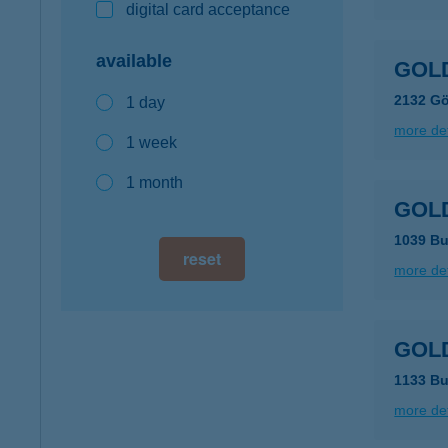
digital card acceptance
available
GOLD
2132 Gö
1 day
more det
1 week
1 month
GOLD
1039 Bu
reset
more det
GOLD
1133 Bu
more det