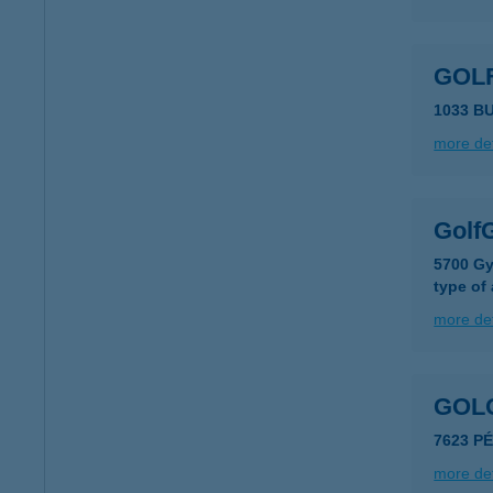
GOLF
1033 B
more det
GolfG
5700 Gy
type of
more det
GOLO
7623 PÉ
more det