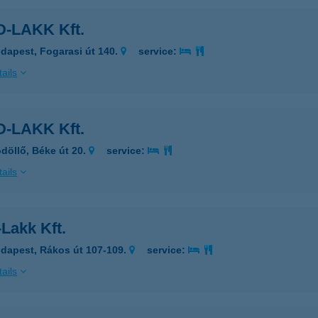
-LAKK Kft.
dapest, Fogarasi út 140.
service:
ails
-LAKK Kft.
döllő, Béke út 20.
service:
ails
Lakk Kft.
dapest, Rákos út 107-109.
service:
ails