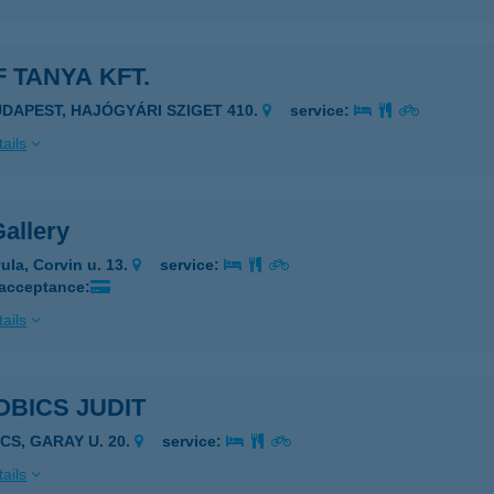
 TANYA KFT.
UDAPEST, HAJÓGYÁRI SZIGET 410.
service:
ails
allery
ula, Corvin u. 13.
service:
 acceptance:
ails
BICS JUDIT
CS, GARAY U. 20.
service:
ails