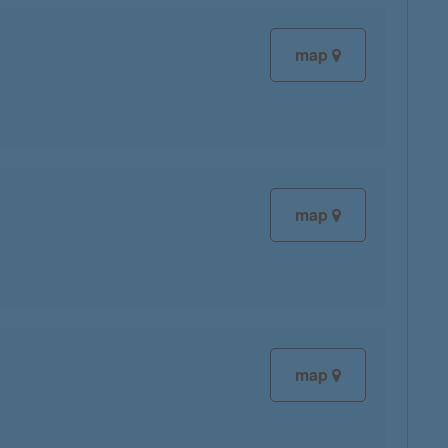
map
map
map