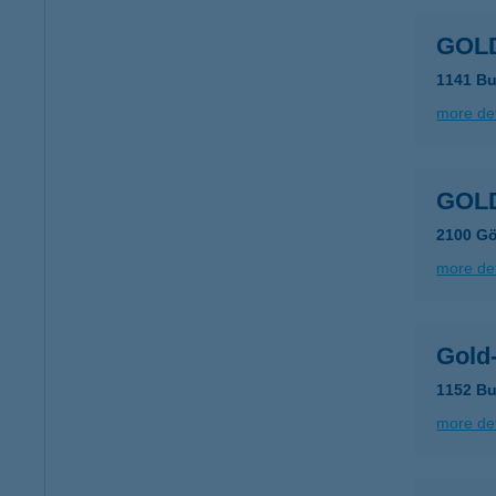
GOLD
1141 Bu
more det
GOLD
2100 Gö
more det
Gold-
1152 Bu
more det