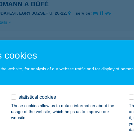
DMANN A BÜFÉ
UDAPEST, EGRY JÓZSEF U. 20-22.
service:
ails
DMINE ÉTTEREM
 cookies
KS, KISHEGYI U. 44/A.
service:
 acceptance:
he website, for analysis of our website traffic and for display of person
ails
DSCHMIEDT VENDÉGHÁZ
statistical cookies
ŐVÁGÓÖRS, PÁLKÖVEI U. 69.
service:
These cookies allow us to obtain information about the
Th
 acceptance:
usage of the website, which helps us to improve our
ac
website.
it
ails
yo
da