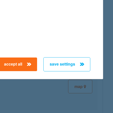
map
map
accept all
save settings
map