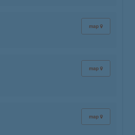
map
map
map