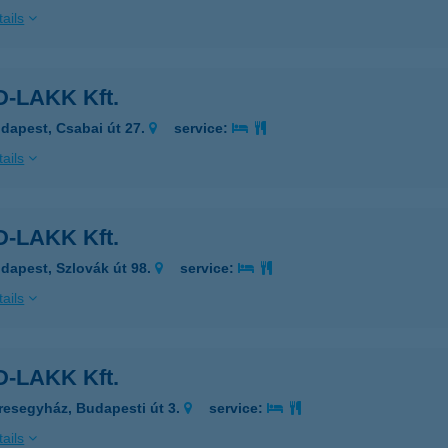
ails
-LAKK Kft.
dapest, Csabai út 27.
service:
ails
-LAKK Kft.
dapest, Szlovák út 98.
service:
ails
-LAKK Kft.
resegyház, Budapesti út 3.
service:
ails