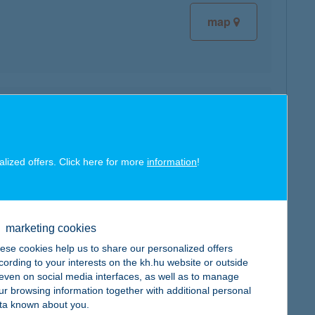
map
map
alized offers. Click here for more
information
!
marketing cookies
map
ese cookies help us to share our personalized offers
cording to your interests on the kh.hu website or outside
, even on social media interfaces, as well as to manage
ur browsing information together with additional personal
ta known about you.