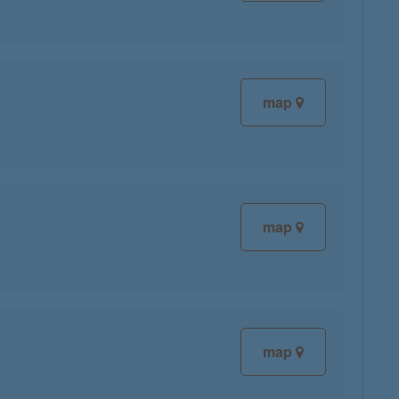
map
map
map