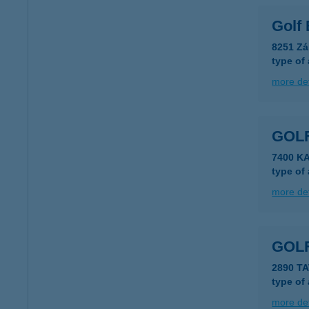
Golf
8251 Zá
type of
more det
GOLF
7400 K
type of
more det
GOL
2890 T
type of
more det