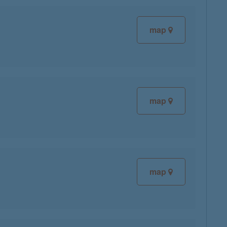
map
map
map