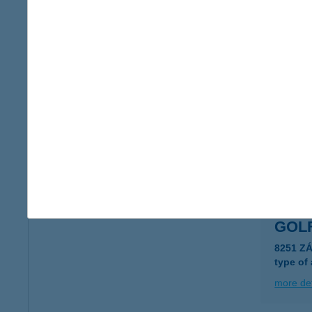
GOL
1108 BU
type of
more det
Golf
9740 Bük
more det
GOL
8251 Z
type of
more det