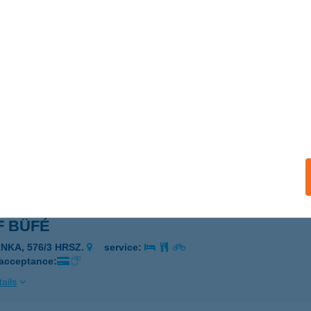
DSUN SZOLÁRIUM
DAPEST, TAVAS U. 1/C FSZT. 19.
service:
 acceptance:
ails
 Apartman
, Európa út 2. A LH. !. 7.
service:
ails
F BÜFÉ
ÁNKA, 576/3 HRSZ.
service:
 acceptance:
ails