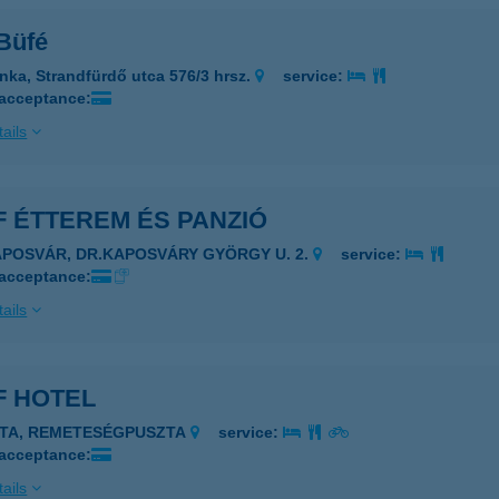
 Büfé
nka, Strandfürdő utca 576/3 hrsz.
service:
 acceptance:
ails
 ÉTTEREM ÉS PANZIÓ
APOSVÁR, DR.KAPOSVÁRY GYÖRGY U. 2.
service:
 acceptance:
ails
F HOTEL
ATA, REMETESÉGPUSZTA
service:
 acceptance:
ails