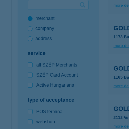
more det
Google Pay available first at K&H
merchant
K&H mobilinfo
GOLD
company
1173 Bu
address
more det
service
all SZÉP Merchants
GOLD
SZÉP Card Account
1165 Bu
Active Hungarians
more det
type of acceptance
GOLD
POS terminal
2112 Ve
webshop
more det