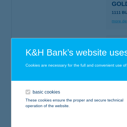
GOL
1111 B
more det
GOL
K&H Bank’s website uses
7030 PA
type of
Cookies are necessary for the full and convenient use of t
more det
GOL
basic cookies
8254 K
These cookies ensure the proper and secure technical
type of
operation of the website.
more det