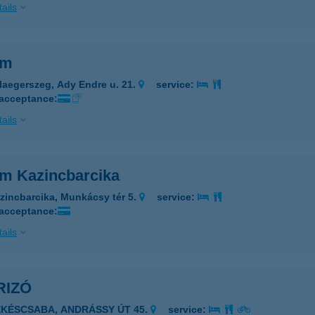
ails
im
laegerszeg, Ady Endre u. 21.
service:
 acceptance:
ails
im Kazincbarcika
zincbarcika, Munkácsy tér 5.
service:
 acceptance:
ails
RIZÓ
ÉKÉSCSABA, ANDRÁSSY ÚT 45.
service: