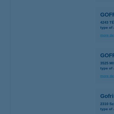
GOF
4243 T
type of
more det
GOF
3525 M
type of
more det
Gofr
2310 Sz
type of