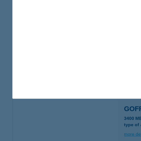
Gofri
2800 Ta
type of
more det
GOF
6120 K
type of
more det
GOF
3400 M
type of
more det