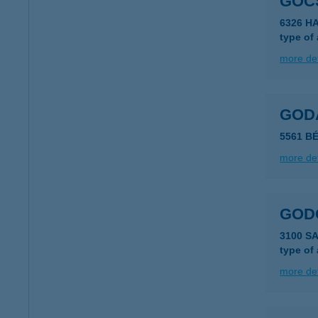
GOCS
6326 H
type of
more det
GOD
5561 B
more det
GOD
3100 S
type of
more det