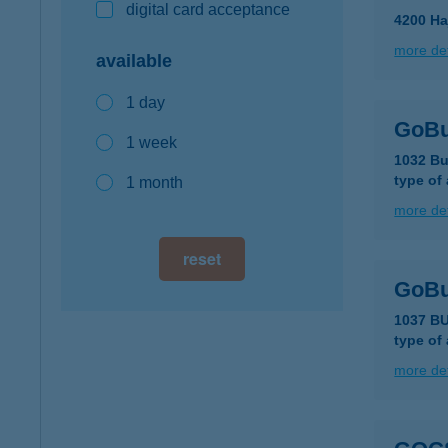
digital card acceptance
4200 Ha
more det
available
1 day
GoBu
1 week
1032 Bu
type of
1 month
more det
reset
GoBu
1037 BU
type of
more det