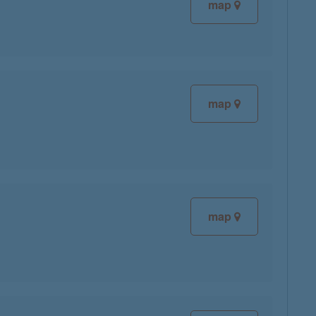
map
map
map