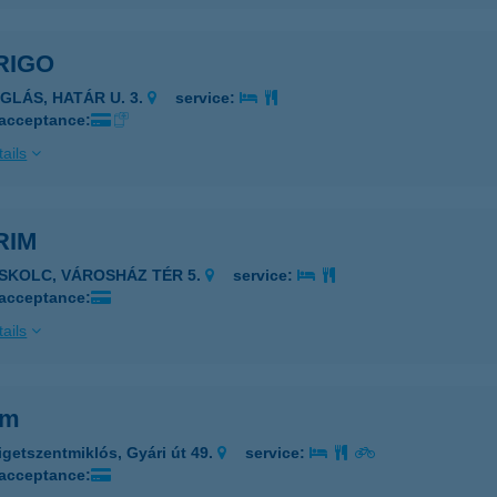
RIGO
ÉGLÁS, HATÁR U. 3.
service:
 acceptance:
ails
RIM
ISKOLC, VÁROSHÁZ TÉR 5.
service:
 acceptance:
ails
im
igetszentmiklós, Gyári út 49.
service:
 acceptance: