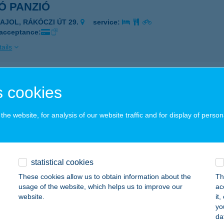
Ó PANZIÓ
ZAJOL, RÁKÓCZI ÚT 29.
service:
 acceptance:
ails
OT KULTÚRLOKÁL
 cookies
UDAPEST, MADÁCH IMRE ÚT 8.
service:
he website, for analysis of our website traffic and for display of person
ails
FRI SÜTŐ BÜFÉ
statistical cookies
ONYÓD, FONYÓDLIGET 8765/2
service:
These cookies allow us to obtain information about the
Th
 acceptance:
usage of the website, which helps us to improve our
ac
website.
it
ails
yo
da