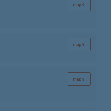
map
map
map