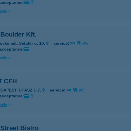
 acceptance:
ails
Boulder Kft.
cskemét, Sétatér u. 10.
service:
 acceptance:
ails
T CFH
UDAPEST, UTÁSZ U.7.
service:
 acceptance:
ails
Street Bistro