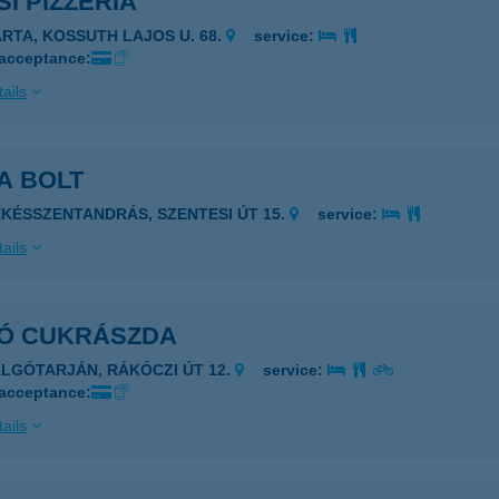
I PIZZÉRIA
ARTA, KOSSUTH LAJOS U. 68.
service:
 acceptance:
ails
A BOLT
ÉKÉSSZENTANDRÁS, SZENTESI ÚT 15.
service:
ails
Ó CUKRÁSZDA
ALGÓTARJÁN, RÁKÓCZI ÚT 12.
service:
 acceptance:
ails