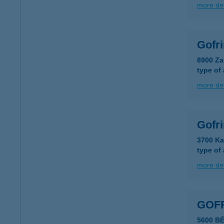
more det
Gofr
8900 Za
type of
more det
Gofr
3700 Ka
type of
more det
GOF
5600 B