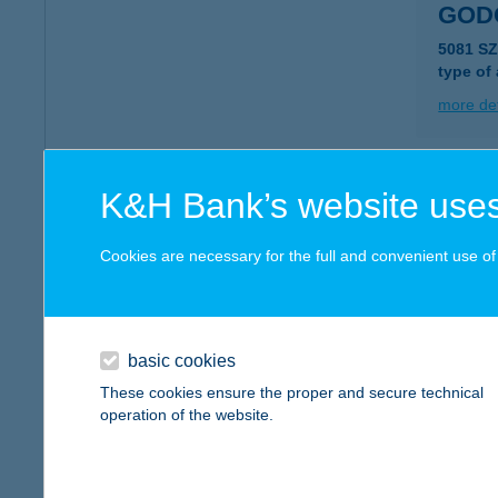
GOD
5081 S
type of
more det
GOD
K&H Bank’s website uses
1075 B
Cookies are necessary for the full and convenient use of t
more det
GOF
basic cookies
8640 F
These cookies ensure the proper and secure technical
type of
operation of the website.
more det