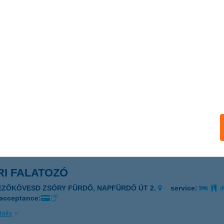
 ahogy te szeretnéd
tabánya, Bláti Ottó út 1.
service:
 acceptance:
ails
RI BÜFÉ
ISKUNMAJSA, KŐKÚT 26.
service:
 acceptance:
ails
RI FALATOZÓ
EZŐKÖVESD ZSÓRY FÜRDŐ, NAPFÜRDŐ ÚT 2.
service:
 acceptance:
ails