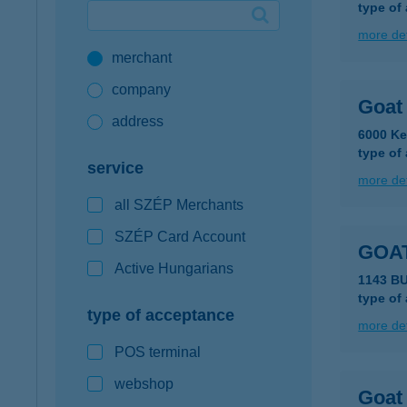
type of
Google Pay available first at K&H
more det
merchant
K&H mobilinfo
company
Goat 
address
6000 Ke
type of
service
more det
all SZÉP Merchants
SZÉP Card Account
GOA
Active Hungarians
1143 B
type of
type of acceptance
more det
POS terminal
webshop
Goat 