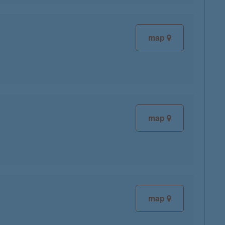
map
map
map