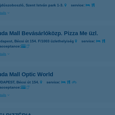
jdúszoboszló, Szent István park 1-3.
service:
ails
da Mall Bevásárlóközp. Pizza Me üzl.
dapest, Bécsi út 154. F/1003 üzlethelyiség
service:
 acceptance:
ails
da Mall Optic World
DAPEST, Bécsi út 154.
service:
 acceptance:
ails