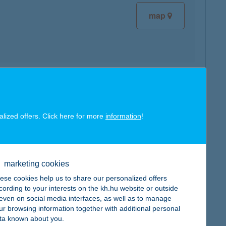
map
map
alized offers. Click here for more
information
!
marketing cookies
map
ese cookies help us to share our personalized offers
cording to your interests on the kh.hu website or outside
, even on social media interfaces, as well as to manage
ur browsing information together with additional personal
ta known about you.