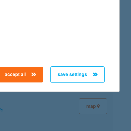
map
map
accept all
save settings
map