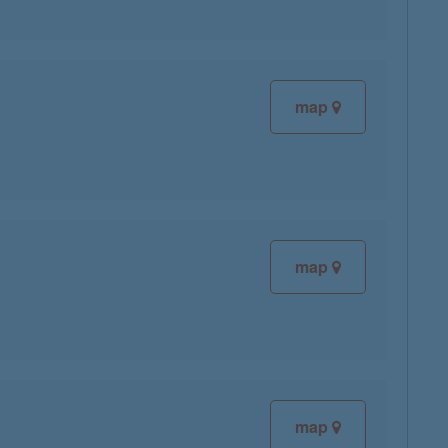
map
map
map