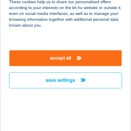
These cookies help us to share our personalized offers
according to your interests on the kh.hu website or outside it,
2900 KOMÁROM, BEÖTHY ZS. 3.
magyar
even on social media interfaces, as well as to manage your
service:
browsing information together with additional personal data
more details
known about you.
GE-Rl 2.1 kft.
9300 Csorna, Erzsébet királyné u. 52.
accept all
service:
more details
save settings
Gerliczy Étterem
6772 Deszk, Alkotmány utca 52.
service:
type of acceptance:
more details