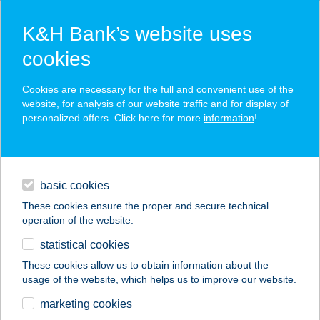
K&H Bank’s website uses
cookies
K&H SZÉP Card
Cookies are necessary for the full and convenient use of the
acceptance point finder
website, for analysis of our website traffic and for display of
personalized offers. Click here for more
information
!
loans
basic cookies
daily banking
These cookies ensure the proper and secure technical
operation of the website.
savings & investments
statistical cookies
merchant
company
address
digital services
These cookies allow us to obtain information about the
usage of the website, which helps us to improve our website.
contacts and tools
GERINCKÖZPONT
marketing cookies
KOMÁROM