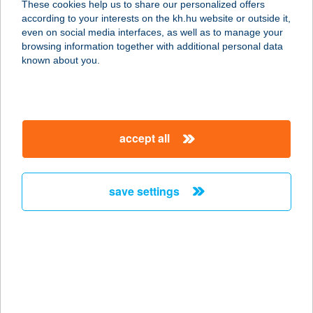
These cookies help us to share our personalized offers
9970 SZENTGOTTHÁRD, SZÉCHENYI
according to your interests on the kh.hu website or outside it,
U. 4.
magyar
even on social media interfaces, as well as to manage your
service:
browsing information together with additional personal data
type of acceptance:
known about you.
more details
FEZO 5. ABC
accept all
9700 SZOMBATHELY, LAKY D. U. 2.
service:
type of acceptance:
save settings
more details
FEZO 6. ABC
9700 SZOMBATHELY, KIRÁLY U. 21-
23.
service: