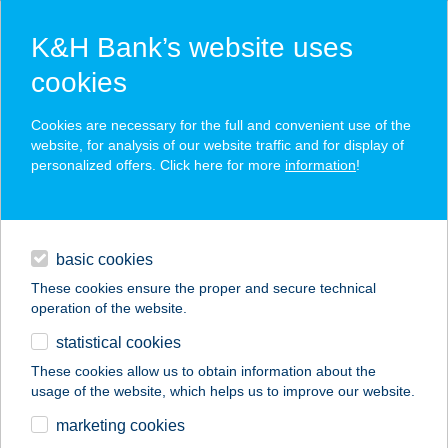
K&H Bank’s website uses
cookies
K&H SZÉP Card
Cookies are necessary for the full and convenient use of the
acceptance point finder
website, for analysis of our website traffic and for display of
personalized offers. Click here for more
information
!
loans
basic cookies
daily banking
These cookies ensure the proper and secure technical
operation of the website.
savings & investments
statistical cookies
merchant
company
address
digital services
These cookies allow us to obtain information about the
usage of the website, which helps us to improve our website.
contacts and tools
FEZO 4. ABC
marketing cookies